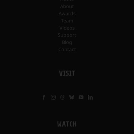
About
Awards
Team
Videos
Support
Blog
Contact
VISIT
WATCH