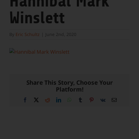
Hannibal Mark
Winslett
By
Eric Schultz
|
June 2nd, 2020
Share This Story, Choose Your
Platform!
Facebook
X
Reddit
LinkedIn
WhatsApp
Tumblr
Pinterest
Vk
Email