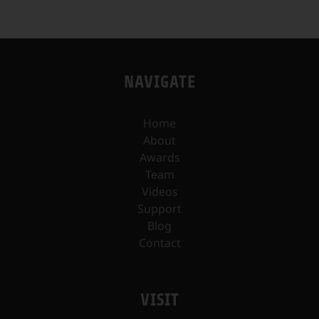
NAVIGATE
Home
About
Awards
Team
Videos
Support
Blog
Contact
VISIT