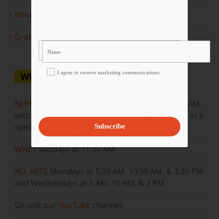
What to look forward to this spring…
Grammy Award Winners on State of the Arts
I agree to receive marketing communications
WHERE TO WATCH
NJ PBS
Saturdays at 7:30 PM & Sundays at 9:30 AM,
with new episodes premiering on Wednesdays at a
special airtime, 8:30 PM
Subscribe
WNET
Sundays at 11:30 AM
ALL ARTS
Mondays at 5:30 AM, 10:30 AM, & 3:30 PM
and Wednesdays at 5 AM, 10 AM, & 3 PM.
Or, visit our
YouTube
channel.