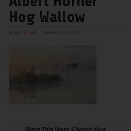
Albert Horner
Hog Wallow
By
Eric Schultz
|
October 31st, 2019
Share This Story, Choose Your