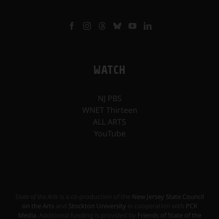
WATCH
NJ PBS
WNET Thirteen
ALL ARTS
YouTube
State of the Arts
is a co-production of the
New Jersey State Council
on the Arts
and
Stockton University
in cooperation with
PCK
Media
. Additional funding is provided by
Friends of State of the