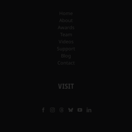
Home
About
Awards
Team
Videos
Support
Blog
Contact
VISIT