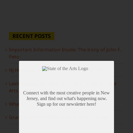
RECENT POSTS
Important Information Inside: The Irony of John F.
Peto
NJ Heritage Master Artists tell their stories
Lasting Legacies: Years of Poetry on State of the
Arts
Connect with the most creative people in New
Jersey, and find out what's happening now.
What to look forward to this spring…
Sign up for our newsletter here!
Grammy Award Winners on State of the Arts