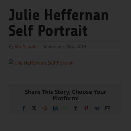
Julie Heffernan
Self Portrait
By
Eric Schultz
|
September 26th, 2019
Share This Story, Choose Your
Platform!
Facebook
X
Reddit
LinkedIn
WhatsApp
Tumblr
Pinterest
Vk
Email