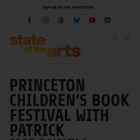
Skip
Sign up for our newsletter
to
content
Facebook
Instagram
Threads
Bluesky
YouTube
LinkedIn
PRINCETON
CHILDREN’S BOOK
FESTIVAL WITH
PATRICK