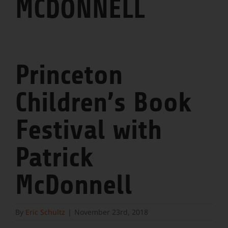
MCDONNELL
Princeton
Children’s Book
Festival with
Patrick
McDonnell
By
Eric Schultz
|
November 23rd, 2018