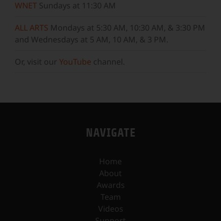
WNET
Sundays at 11:30 AM
ALL ARTS
Mondays at 5:30 AM, 10:30 AM, & 3:30 PM
and Wednesdays at 5 AM, 10 AM, & 3 PM.
Or, visit our
YouTube
channel.
NAVIGATE
Home
About
Awards
Team
Videos
Support