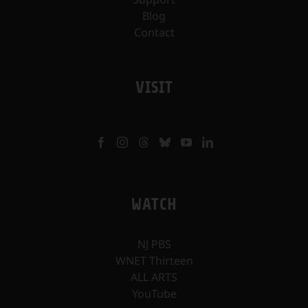
Blog
Contact
VISIT
WATCH
NJ PBS
WNET Thirteen
ALL ARTS
YouTube