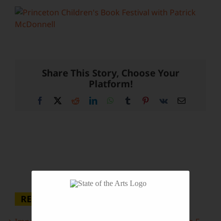
Share This Story, Choose Your
Platform!
Facebook
X
Reddit
LinkedIn
WhatsApp
Tumblr
Pinterest
Vk
Email
RECENT POSTS