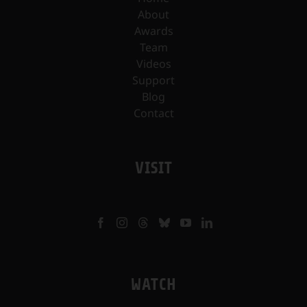
About
Awards
Team
Videos
Support
Blog
Contact
VISIT
WATCH