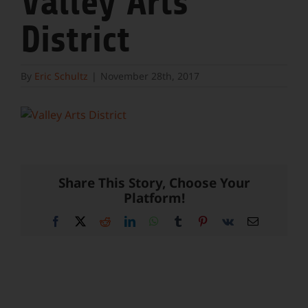
Valley Arts
District
By
Eric Schultz
|
November 28th, 2017
Share This Story, Choose Your
Platform!
Facebook
X
Reddit
LinkedIn
WhatsApp
Tumblr
Pinterest
Vk
Email