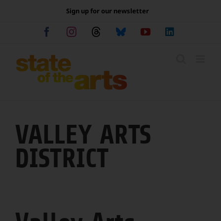
Skip
Sign up for our newsletter
to
content
Facebook
Instagram
Threads
Bluesky
YouTube
LinkedIn
VALLEY ARTS
DISTRICT