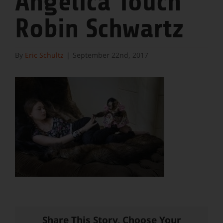
Angelica Touch
Robin Schwartz
By
Eric Schultz
|
September 22nd, 2017
Share This Story, Choose Your