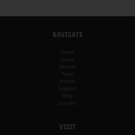
NAVIGATE
Home
About
Awards
Team
Videos
Support
Blog
Contact
VISIT