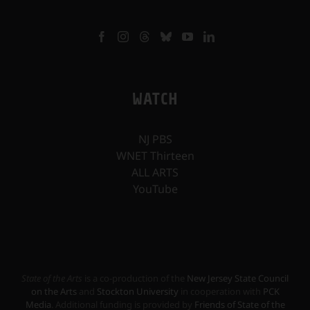
WATCH
NJ PBS
WNET Thirteen
ALL ARTS
YouTube
State of the Arts
is a co-production of the
New Jersey State Council
on the Arts
and
Stockton University
in cooperation with
PCK
Media
. Additional funding is provided by
Friends of State of the