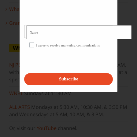
What to look forward to this spring…
Grammy Award Winners on State of the Arts
I agree to receive marketing communications
WHERE TO WATCH
NJ PBS
Saturdays at 7:30 PM & Sundays at 9:30 AM,
with new episodes premiering on Wednesdays at a
special airtime, 8:30 PM
Subscribe
WNET
Sundays at 11:30 AM
ALL ARTS
Mondays at 5:30 AM, 10:30 AM, & 3:30 PM
and Wednesdays at 5 AM, 10 AM, & 3 PM.
Or, visit our
YouTube
channel.