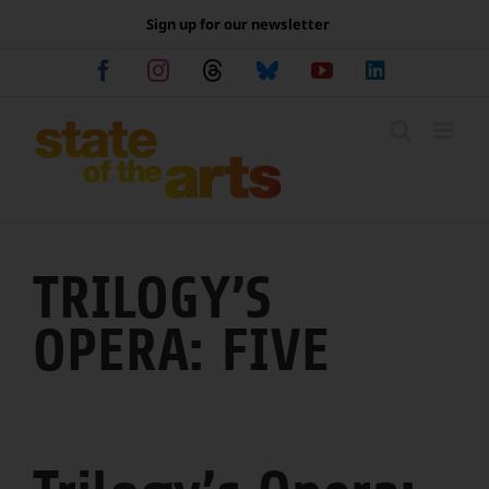
Skip
Sign up for our newsletter
to
content
Facebook
Instagram
Threads
Bluesky
YouTube
LinkedIn
TRILOGY’S
OPERA: FIVE