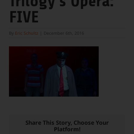
Trilogy’s Opera:
FIVE
By
Eric Schultz
|
December 6th, 2016
Share This Story, Choose Your
Platform!