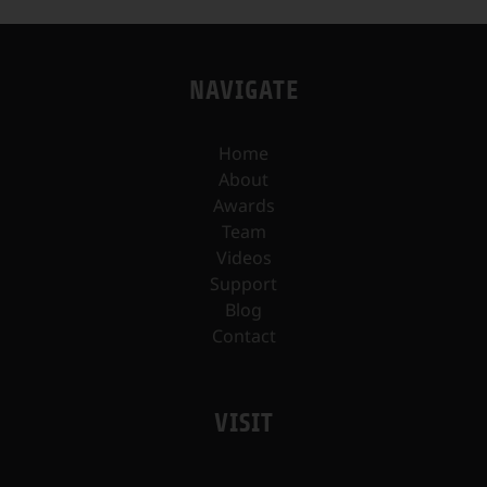
NAVIGATE
Home
About
Awards
Team
Videos
Support
Blog
Contact
VISIT