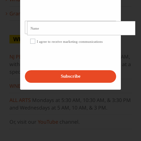
Grammy Award Winners on State of the Arts
WHERE TO WATCH
I agree to receive marketing communications
NJ PBS
Saturdays at 7:30 PM & Sundays at 9:30 AM,
with new episodes premiering on Wednesdays at a
special airtime, 8:30 PM
Subscribe
WNET
Sundays at 11:30 AM
ALL ARTS
Mondays at 5:30 AM, 10:30 AM, & 3:30 PM
and Wednesdays at 5 AM, 10 AM, & 3 PM.
Or, visit our
YouTube
channel.