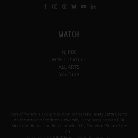
WATCH
NJ PBS
WNET Thirteen
ALL ARTS
YouTube
State of the Arts
is a co-production of the
New Jersey State Council
on the Arts
and
Stockton University
in cooperation with
PCK
Media
. Additional funding is provided by
Friends of State of the
Arts
.
Copyright
2026
PCK Media
. All rights reserved.