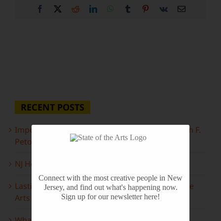
Facebook
X
Reddit
LinkedIn
WhatsApp
Tumblr
Pinterest
Vk
Email
RECENT POSTS
Important Information Inside: The Irony of John F.
Peto
NJ Heritage Master Artists tell their stories
Connect with the most creative people in New
Lasting Legacies: Years of Poetry on State of the
Jersey, and find out what's happening now.
Arts
Sign up for our newsletter here!
What to look forward to this spring…