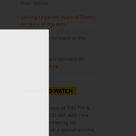
their stories
Lasting Legacies: Years of Poetry
on State of the Arts
What to look forward to this
spring…
Grammy Award Winners on
State of the Arts
WHERE TO WATCH
NJ PBS
Saturdays at 7:30 PM &
Sundays at 9:30 AM, with new
episodes premiering on
Wednesdays at a special airtime,
ail