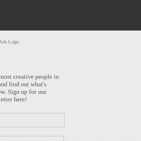
most creative people in
nd find out what's
w. Sign up for our
etter here!
Platform!
Facebook
X
Reddit
LinkedIn
WhatsApp
Tumblr
Pinterest
Vk
Em