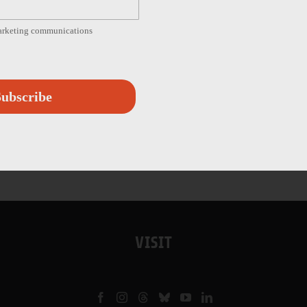
marketing communications
ubscribe
VISIT