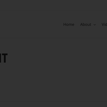
Home
About
Vi
HT