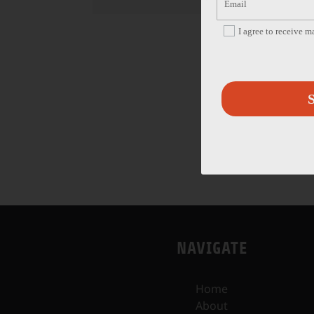
I agree to receive 
S
NAVIGATE
Home
About