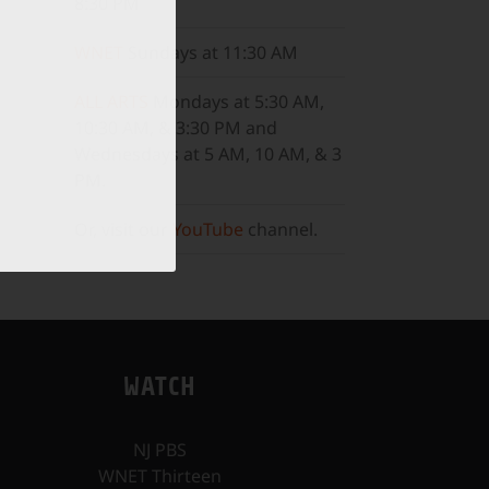
8:30 PM
WNET
Sundays at 11:30 AM
ALL ARTS
Mondays at 5:30 AM,
10:30 AM, & 3:30 PM and
Wednesdays at 5 AM, 10 AM, & 3
PM.
Or, visit our
YouTube
channel.
WATCH
NJ PBS
WNET Thirteen