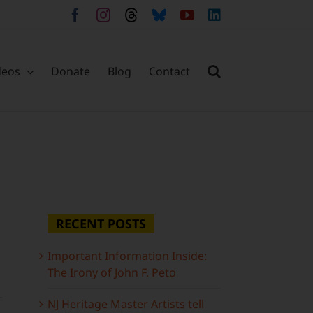
Facebook
Instagram
Threads
Bluesky
YouTube
LinkedIn
deos
Donate
Blog
Contact
RECENT POSTS
Important Information Inside:
The Irony of John F. Peto
NJ Heritage Master Artists tell