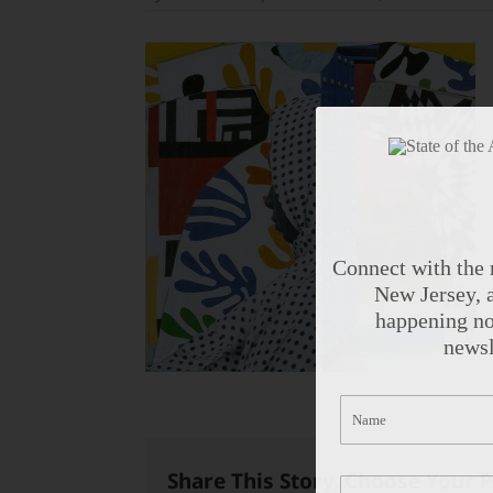
Connect with the 
New Jersey, a
happening no
newsl
Share This Story, Choose Your 