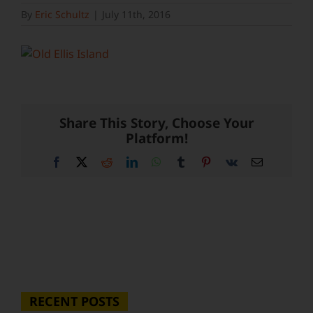
By
Eric Schultz
|
July 11th, 2016
Share This Story, Choose Your
Platform!
Facebook
X
Reddit
LinkedIn
WhatsApp
Tumblr
Pinterest
Vk
Email
RECENT POSTS