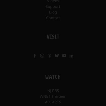
Videos
Support
Blog
Contact
VISIT
WATCH
NJ PBS
WNET Thirteen
ALL ARTS