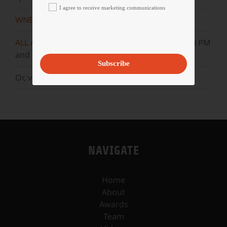
I agree to receive marketing communications
WNET
Sundays at 11:30 AM
ALL ARTS
Mondays at 5:30 AM, 10:30 AM, & 3:30 PM
and Wednesdays at 5 AM, 10 AM, & 3 PM.
Subscribe
Or, visit our
YouTube
channel.
NAVIGATE
Home
About
Awards
Team