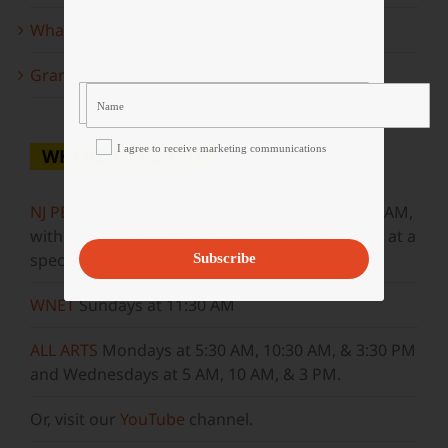
What to look forward to this spring…
Grammy Award Winners on State of the Arts
I agree to receive marketing communications
WHERE TO WATCH
NJ PBS
Saturdays at 7:30 PM & Sundays at 9:30 AM,
with new episodes premiering on Wednesdays at a
special airtime, 8:30 PM
Subscribe
WNET
Sundays at 11:30 AM
ALL ARTS
Mondays at 5:30 AM, 10:30 AM, & 3:30 PM
and Wednesdays at 5 AM, 10 AM, & 3 PM.
Or, visit our
YouTube
channel.