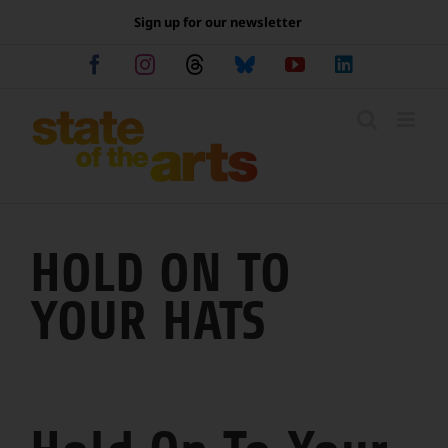
Skip
Sign up for our newsletter
to
content
Facebook
Instagram
Threads
Bluesky
YouTube
LinkedIn
HOLD ON TO
YOUR HATS