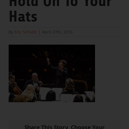
Hold On To Your
Hats
By
Eric Schultz
|
April 27th, 2016
Share This Story, Choose Your