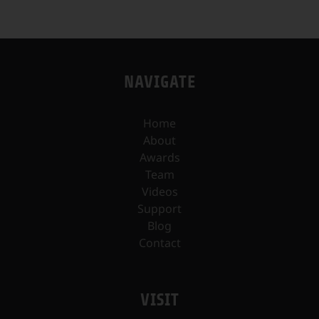
NAVIGATE
Home
About
Awards
Team
Videos
Support
Blog
Contact
VISIT