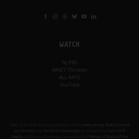
WATCH
NJ PBS
WNET Thirteen
ALL ARTS
YouTube
State of the Arts
is a co-production of the
New Jersey State Council
on the Arts
and
Stockton University
in cooperation with
PCK
Media
. Additional funding is provided by
Friends of State of the