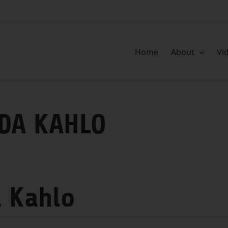
Home
About
Vi
DA KAHLO
a Kahlo