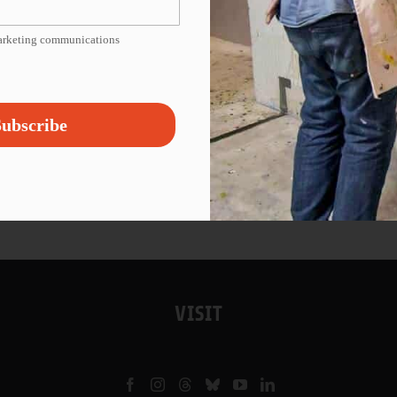
marketing communications
ubscribe
VISIT