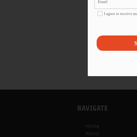
I agree to receive 
S
NAVIGATE
Home
About