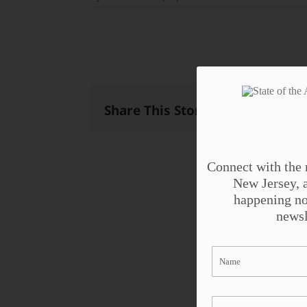
Share This Story, Choose Your 
Connect with the 
New Jersey, a
happening no
newsl