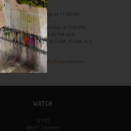
8:30 PM
WNET
Sundays at 11:30 AM
ALL ARTS
Mondays at 5:30 AM,
10:30 AM, & 3:30 PM and
Wednesdays at 5 AM, 10 AM, & 3
PM.
Or, visit our
YouTube
channel.
WATCH
NJ PBS
WNET Thirteen