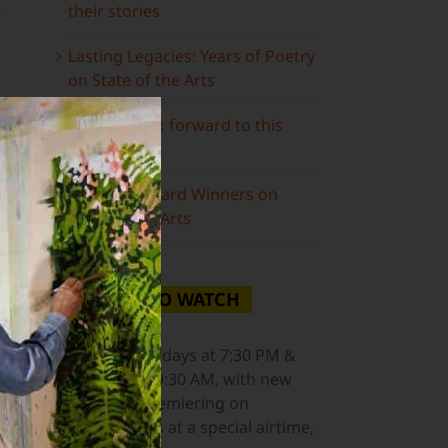
their stories
Lasting Legacies: Years of Poetry
on State of the Arts
What to look forward to this
spring…
ail
Grammy Award Winners on
State of the Arts
WHERE TO WATCH
NJ PBS
Saturdays at 7:30 PM &
Sundays at 9:30 AM, with new
episodes premiering on
Wednesdays at a special airtime,