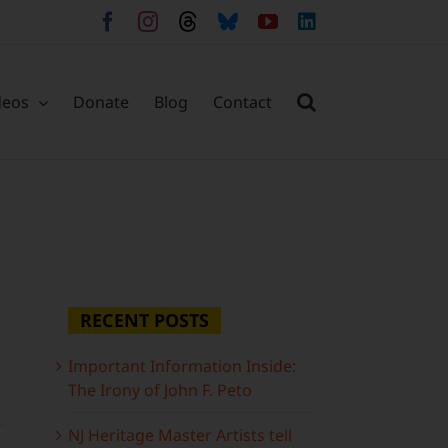
Facebook
Instagram
Threads
Bluesky
YouTube
LinkedIn
deos
Donate
Blog
Contact
RECENT POSTS
Important Information Inside:
The Irony of John F. Peto
NJ Heritage Master Artists tell