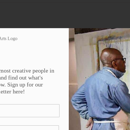
Platform!
Facebook
X
Reddit
LinkedIn
WhatsApp
Tumblr
Pinterest
Vk
Em
most creative people in
nd find out what's
w. Sign up for our
etter here!