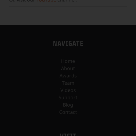
NAVIGATE
Home
About
Awards
Team
Videos
Support
Blog
Contact