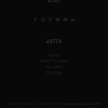
VISIT
WATCH
NJ PBS
WNET Thirteen
ALL ARTS
YouTube
State of the Arts
is a co-production of the
New Jersey State Council