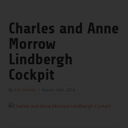
Charles and Anne
Morrow
Lindbergh
Cockpit
By
Eric Schultz
|
March 16th, 2016