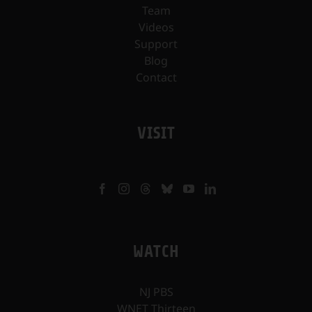
Team
Videos
Support
Blog
Contact
VISIT
WATCH
NJ PBS
WNET Thirteen