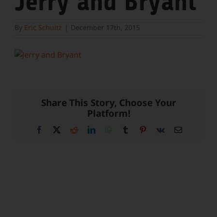
Jerry and Bryant
By
Eric Schultz
|
December 17th, 2015
Share This Story, Choose Your
Platform!
Facebook
X
Reddit
LinkedIn
WhatsApp
Tumblr
Pinterest
Vk
Email