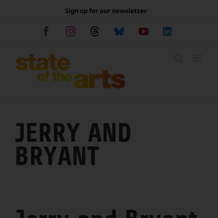
Skip
Sign up for our newsletter
to
content
Facebook
Instagram
Threads
Bluesky
YouTube
LinkedIn
JERRY AND
BRYANT