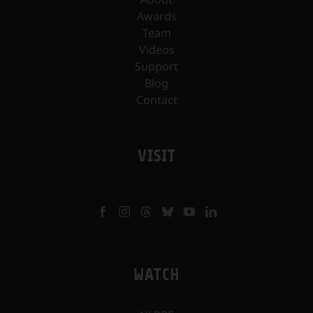
Awards
Team
Videos
Support
Blog
Contact
VISIT
WATCH