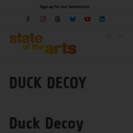
Skip
Sign up for our newsletter
to
content
Facebook
Instagram
Threads
Bluesky
YouTube
LinkedIn
DUCK DECOY
Duck Decoy