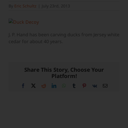
By
Eric Schultz
|
July 23rd, 2013
J. P. Hand has been carving ducks from Jersey white
cedar for about 40 years.
Share This Story, Choose Your
Platform!
Facebook
X
Reddit
LinkedIn
WhatsApp
Tumblr
Pinterest
Vk
Email