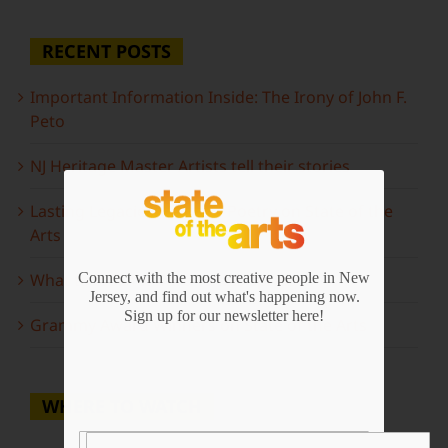
RECENT POSTS
Important Information Inside: The Irony of John F.
Peto
NJ Heritage Master Artists tell their stories
Lasting Legacies: Years of Poetry on State of the
Arts
What to look forward to this spring…
Connect with the most creative people in New
Jersey, and find out what's happening now.
Sign up for our newsletter here!
Grammy Award Winners on State of the Arts
WHERE TO WATCH