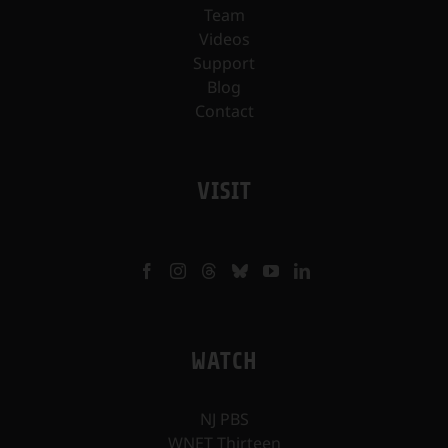
Team
Videos
Support
Blog
Contact
VISIT
WATCH
NJ PBS
WNET Thirteen