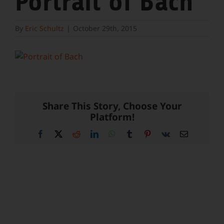
Portrait of Bach
By
Eric Schultz
|
October 29th, 2015
Share This Story, Choose Your
Platform!
Facebook
X
Reddit
LinkedIn
WhatsApp
Tumblr
Pinterest
Vk
Email