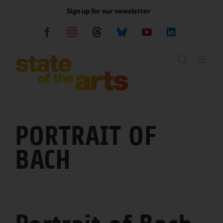
Skip
Sign up for our newsletter
to
content
Facebook
Instagram
Threads
Bluesky
YouTube
LinkedIn
PORTRAIT OF
BACH