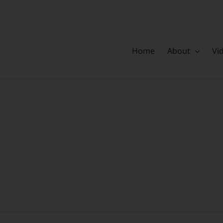
Home
About
Vi