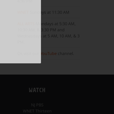
8:30 PM
WNET
Sundays at 11:30 AM
ALL ARTS
Mondays at 5:30 AM,
10:30 AM, & 3:30 PM and
Wednesdays at 5 AM, 10 AM, & 3
PM.
Or, visit our
YouTube
channel.
WATCH
NJ PBS
WNET Thirteen