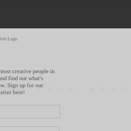
most creative people in
nd find out what's
w. Sign up for our
Platform!
Facebook
X
Reddit
LinkedIn
WhatsApp
Tumblr
Pinterest
Vk
Em
etter here!