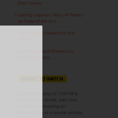
their stories
Lasting Legacies: Years of Poetry
on State of the Arts
What to look forward to this
spring…
Grammy Award Winners on
State of the Arts
WHERE TO WATCH
ail
NJ PBS
Saturdays at 7:30 PM &
Sundays at 9:30 AM, with new
episodes premiering on
Wednesdays at a special airtime,