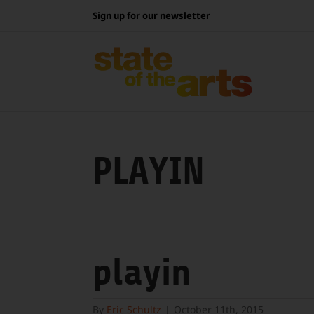
Skip
Sign up for our newsletter
to
content
PLAYIN
playin
By
Eric Schultz
|
October 11th, 2015