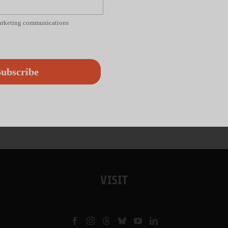
marketing communications
ubscribe
VISIT