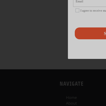
I agree to receive 
S
NAVIGATE
Home
About