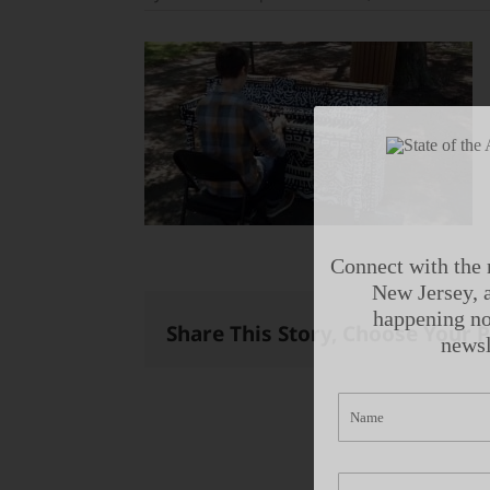
Connect with the 
New Jersey, a
happening no
Share This Story, Choose Your 
newsl