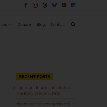
Facebook
Instagram
Threads
Bluesky
YouTube
LinkedIn
deos
Donate
Blog
Contact
RECENT POSTS
Important Information Inside:
The Irony of John F. Peto
NJ Heritage Master Artists tell