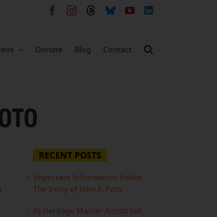
Facebook
Instagram
Threads
Bluesky
YouTube
LinkedIn
deos
Donate
Blog
Contact
OTO
RECENT POSTS
Important Information Inside:
o
The Irony of John F. Peto
NJ Heritage Master Artists tell