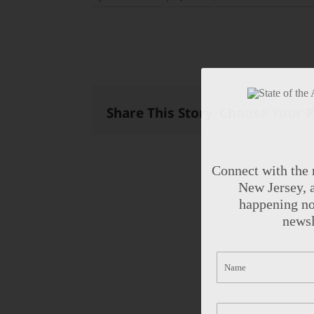
Share This Story, Choose Your 
Connect with the 
New Jersey, a
happening no
newsl