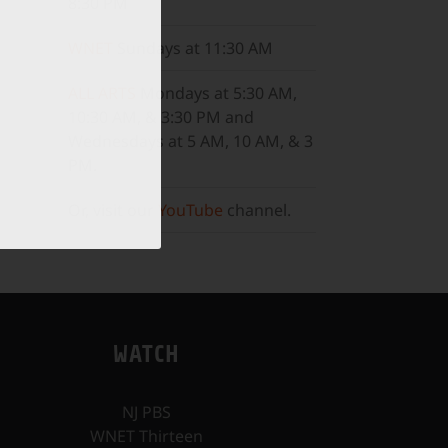
8:30 PM
WNET
Sundays at 11:30 AM
ALL ARTS
Mondays at 5:30 AM,
10:30 AM, & 3:30 PM and
Wednesdays at 5 AM, 10 AM, & 3
PM.
Or, visit our
YouTube
channel.
WATCH
NJ PBS
WNET Thirteen