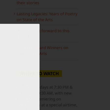
their stories
Lasting Legacies: Years of Poetry
on State of the Arts
What to look forward to this
spring…
ail
Grammy Award Winners on
State of the Arts
WHERE TO WATCH
NJ PBS
Saturdays at 7:30 PM &
Sundays at 9:30 AM, with new
episodes premiering on
Wednesdays at a special airtime,