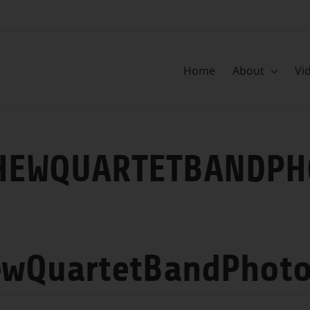
Home
About
Vi
HEWQUARTETBANDPH
ewQuartetBandPhot