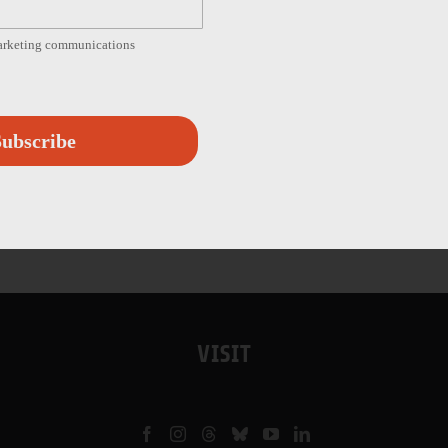
marketing communications
ubscribe
VISIT