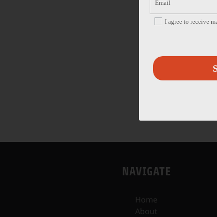
I agree to receive 
S
NAVIGATE
Home
About