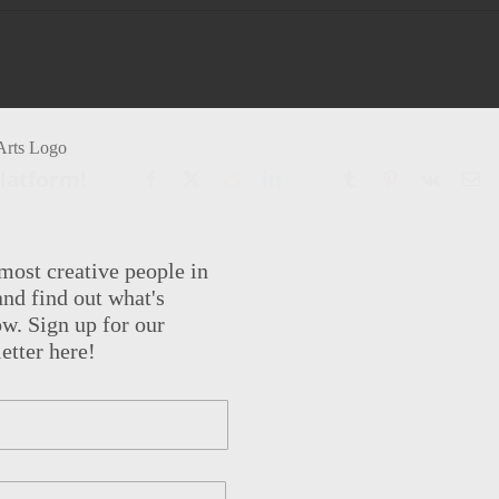
Platform!
Facebook
X
Reddit
LinkedIn
WhatsApp
Tumblr
Pinterest
Vk
Em
most creative people in
nd find out what's
w. Sign up for our
etter here!