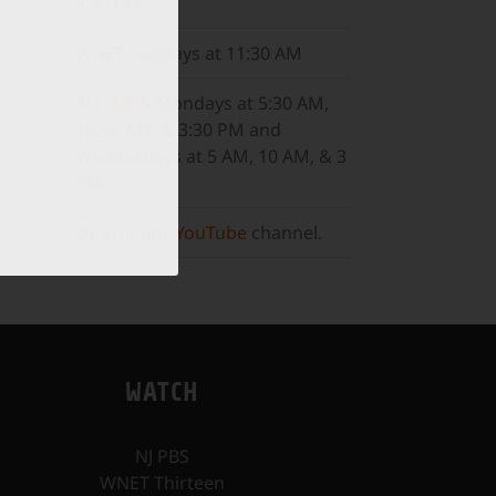
8:30 PM
WNET
Sundays at 11:30 AM
ALL ARTS
Mondays at 5:30 AM,
10:30 AM, & 3:30 PM and
Wednesdays at 5 AM, 10 AM, & 3
PM.
Or, visit our
YouTube
channel.
WATCH
NJ PBS
WNET Thirteen