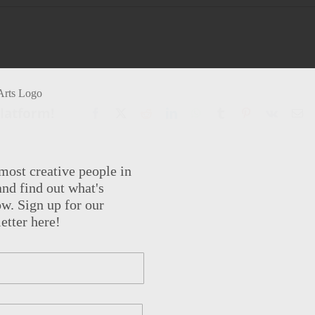
Platform!
Facebook
X
Reddit
LinkedIn
WhatsApp
Tumblr
Pinterest
Vk
Em
most creative people in
nd find out what's
w. Sign up for our
etter here!