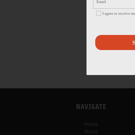
I agree to receive 
S
NAVIGATE
Home
About