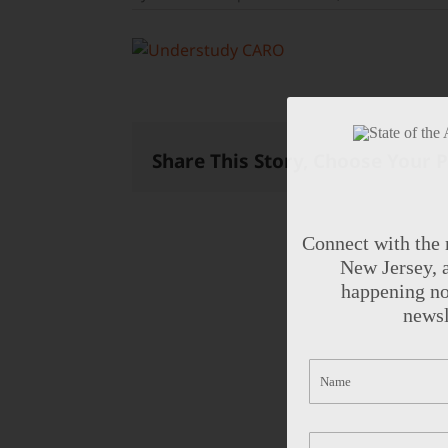
Share This Story, Choose Your 
Connect with the 
New Jersey, a
happening no
newsl