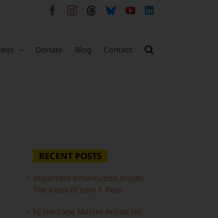
Facebook
Instagram
Threads
Bluesky
YouTube
LinkedIn
deos
Donate
Blog
Contact
RECENT POSTS
Important Information Inside:
The Irony of John F. Peto
NJ Heritage Master Artists tell