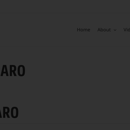
Home
About
Vi
CARO
ARO