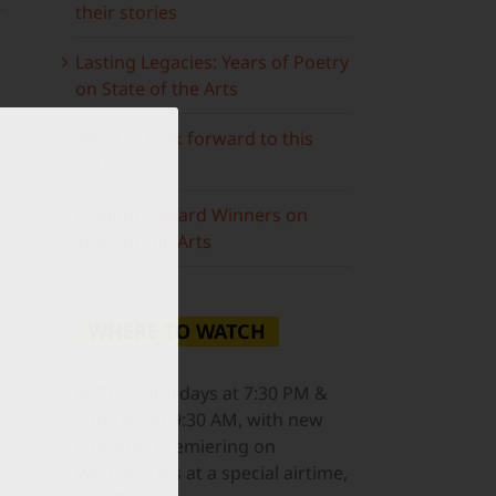
their stories
Lasting Legacies: Years of Poetry
on State of the Arts
What to look forward to this
spring…
ail
Grammy Award Winners on
State of the Arts
WHERE TO WATCH
NJ PBS
Saturdays at 7:30 PM &
Sundays at 9:30 AM, with new
episodes premiering on
Wednesdays at a special airtime,