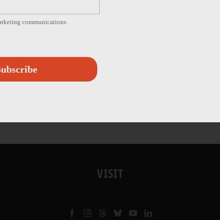
marketing communications
ubscribe
VISIT