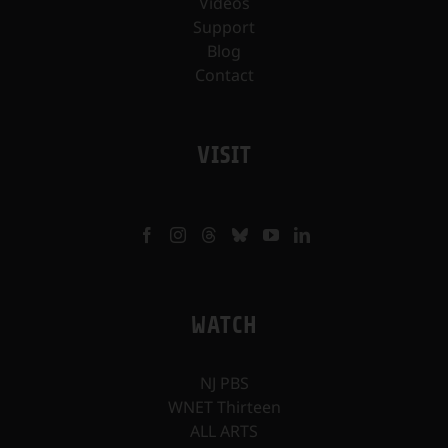
Videos
Support
Blog
Contact
VISIT
WATCH
NJ PBS
WNET Thirteen
ALL ARTS