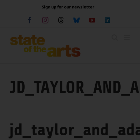
Skip
Sign up for our newsletter
to
content
Facebook
Instagram
Threads
Bluesky
YouTube
LinkedIn
JD_TAYLOR_AND_
jd_taylor_and_ad