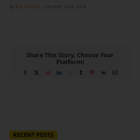
By
Eric Schultz
|
October 23rd, 2014
Share This Story, Choose Your
Platform!
Facebook
X
Reddit
LinkedIn
WhatsApp
Tumblr
Pinterest
Vk
Email
RECENT POSTS