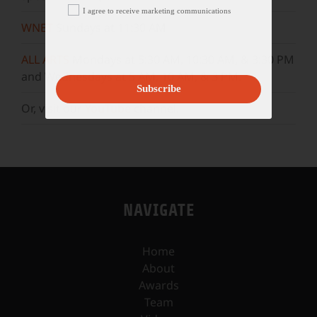
I agree to receive marketing communications
WNET
Sundays at 11:30 AM
ALL ARTS
Mondays at 5:30 AM, 10:30 AM, & 3:30 PM
and Wednesdays at 5 AM, 10 AM, & 3 PM.
Subscribe
Or, visit our
YouTube
channel.
NAVIGATE
Home
About
Awards
Team