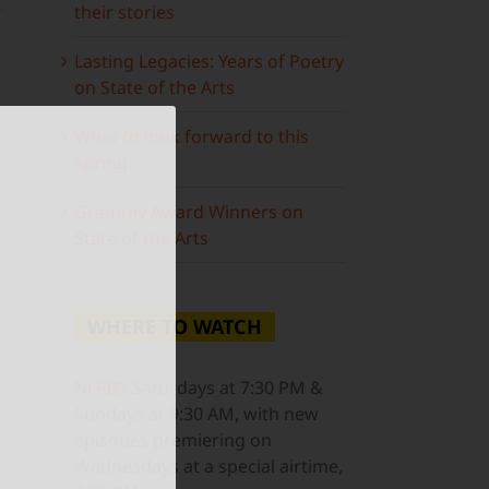
their stories
Lasting Legacies: Years of Poetry
on State of the Arts
What to look forward to this
spring…
ail
Grammy Award Winners on
State of the Arts
WHERE TO WATCH
NJ PBS
Saturdays at 7:30 PM &
Sundays at 9:30 AM, with new
episodes premiering on
Wednesdays at a special airtime,