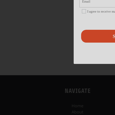
I agree to receive 
S
NAVIGATE
Home
About