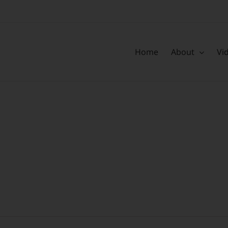
Home
About
Vi