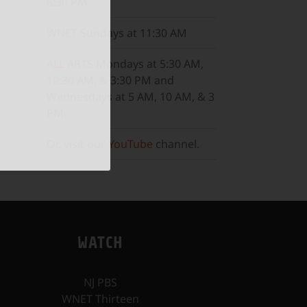
8:30 PM
WNET
Sundays at 11:30 AM
ALL ARTS
Mondays at 5:30 AM,
10:30 AM, & 3:30 PM and
Wednesdays at 5 AM, 10 AM, & 3
PM.
Or, visit our
YouTube
channel.
WATCH
NJ PBS
WNET Thirteen