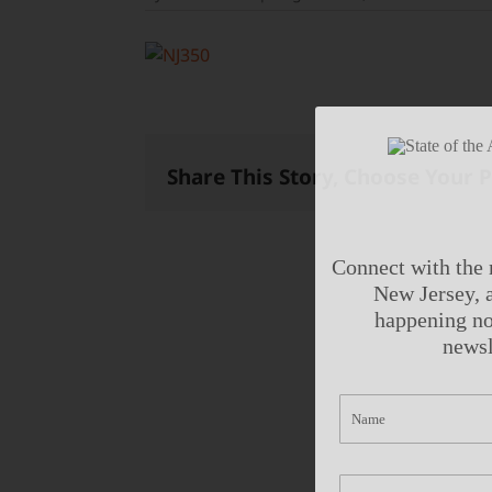
Share This Story, Choose Your 
Connect with the 
New Jersey, a
happening no
newsl