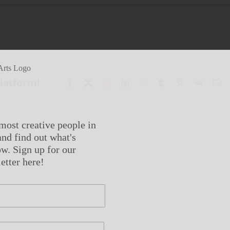
Platform!
Facebook
X
Reddit
LinkedIn
WhatsApp
Tumblr
Pinterest
Vk
Em
most creative people in
nd find out what's
w. Sign up for our
etter here!