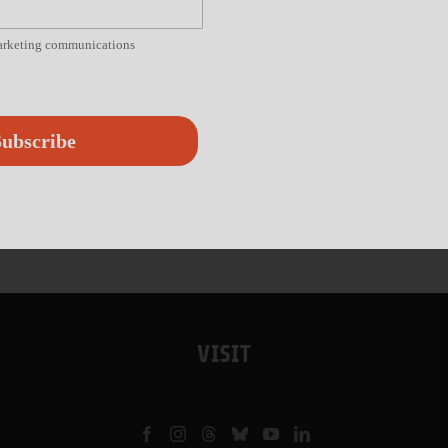
marketing communications
ubscribe
VISIT