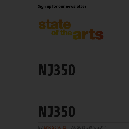
Skip
Sign up for our newsletter
to
content
NJ350
NJ350
By
Eric Schultz
|
August 28th, 2014