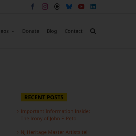
Facebook
Instagram
Threads
Bluesky
YouTube
LinkedIn
deos
Donate
Blog
Contact
RECENT POSTS
Important Information Inside:
The Irony of John F. Peto
NJ Heritage Master Artists tell