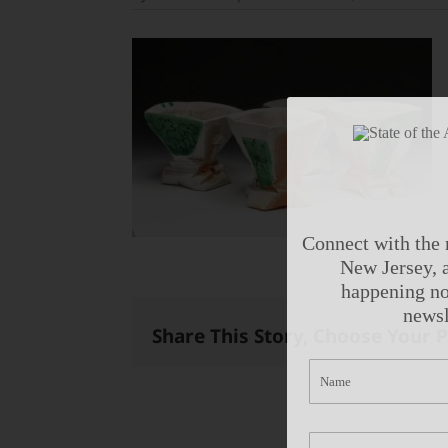
Connect with the 
New Jersey, a
happening no
newsl
Share This Story, Choose Your 