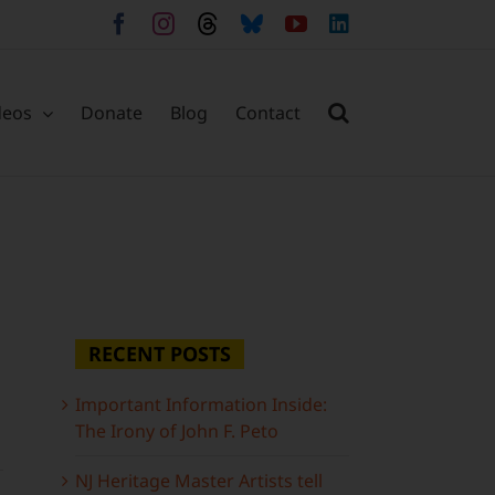
Facebook
Instagram
Threads
Bluesky
YouTube
LinkedIn
deos
Donate
Blog
Contact
RECENT POSTS
Important Information Inside:
The Irony of John F. Peto
NJ Heritage Master Artists tell