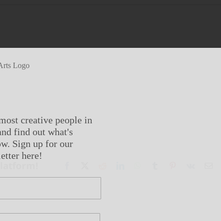
most creative people in
nd find out what's
w. Sign up for our
etter here!
Platform!
Facebook
X
Reddit
LinkedIn
WhatsApp
Tumblr
Pinterest
Vk
Em