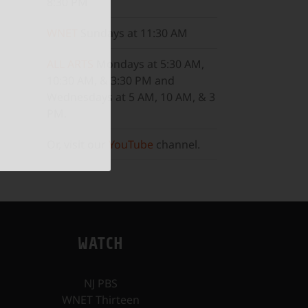
8:30 PM
WNET
Sundays at 11:30 AM
ALL ARTS
Mondays at 5:30 AM,
10:30 AM, & 3:30 PM and
Wednesdays at 5 AM, 10 AM, & 3
PM.
Or, visit our
YouTube
channel.
WATCH
NJ PBS
WNET Thirteen