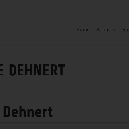
Home
About
Vi
E DEHNERT
 Dehnert