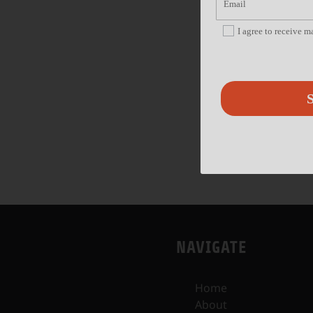
I agree to receive 
S
NAVIGATE
Home
About