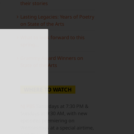
their stories
Lasting Legacies: Years of Poetry
on State of the Arts
What to look forward to this
spring…
Grammy Award Winners on
State of the Arts
WHERE TO WATCH
ail
NJ PBS
Saturdays at 7:30 PM &
Sundays at 9:30 AM, with new
episodes premiering on
Wednesdays at a special airtime,