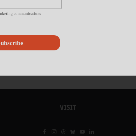
marketing communications
ubscribe
VISIT