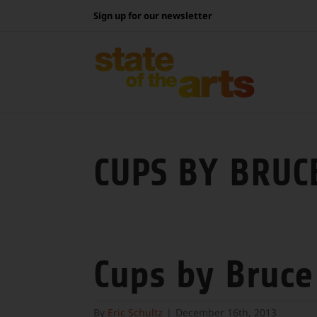
Skip
Sign up for our newsletter
to
content
CUPS BY BRUC
Cups by Bruce
By
Eric Schultz
|
December 16th, 2013