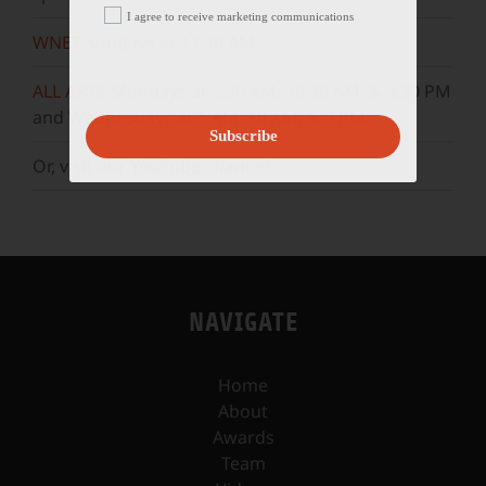
I agree to receive marketing communications
WNET
Sundays at 11:30 AM
ALL ARTS
Mondays at 5:30 AM, 10:30 AM, & 3:30 PM
and Wednesdays at 5 AM, 10 AM, & 3 PM.
Subscribe
Or, visit our
YouTube
channel.
NAVIGATE
Home
About
Awards
Team