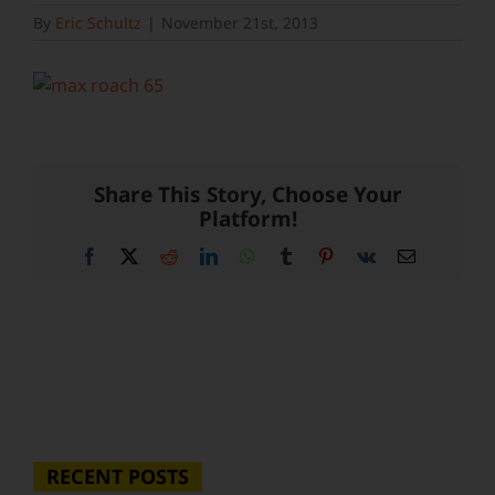
By
Eric Schultz
|
November 21st, 2013
Share This Story, Choose Your
Platform!
Facebook
X
Reddit
LinkedIn
WhatsApp
Tumblr
Pinterest
Vk
Email
RECENT POSTS