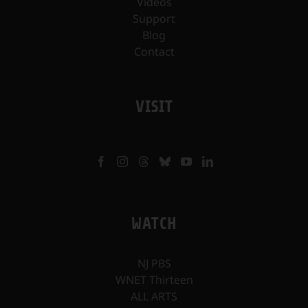
Videos
Support
Blog
Contact
VISIT
WATCH
NJ PBS
WNET Thirteen
ALL ARTS