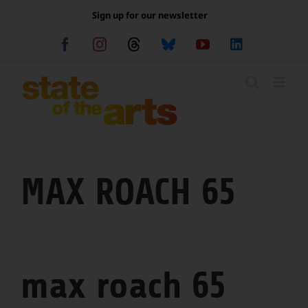
Skip
Sign up for our newsletter
to
content
Facebook
Instagram
Threads
Bluesky
YouTube
LinkedIn
MAX ROACH 65
max roach 65