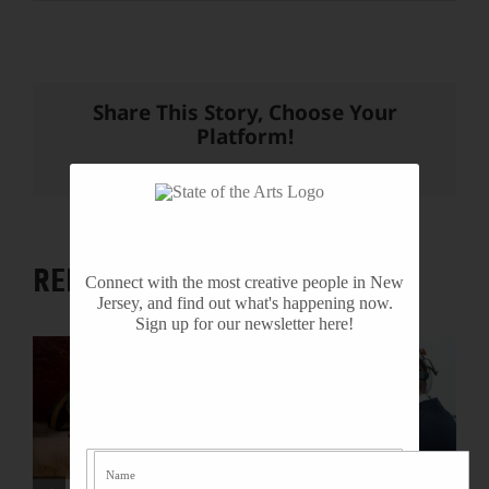
Share This Story, Choose Your
Platform!
Facebook
X
Reddit
LinkedIn
WhatsApp
Tumblr
Pinterest
Vk
Email
RELATED PROJECTS
Connect with the most creative people in New
Jersey, and find out what's happening now.
Sign up for our newsletter here!
R