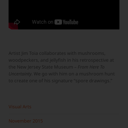
Artist Jim Toia collaborates with mushrooms,
woodpeckers, and jellyfish in his retrospective at
the New Jersey State Museum –
From Here To
Uncertainty
. We go with him on a mushroom hunt
to create one of his signature “spore drawings.”
Visual Arts
November 2015