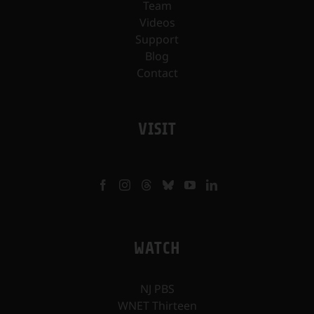
Team
Videos
Support
Blog
Contact
VISIT
WATCH
NJ PBS
WNET Thirteen