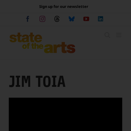
Skip
Sign up for our newsletter
to
content
Facebook
Instagram
Threads
Bluesky
YouTube
LinkedIn
JIM TOIA