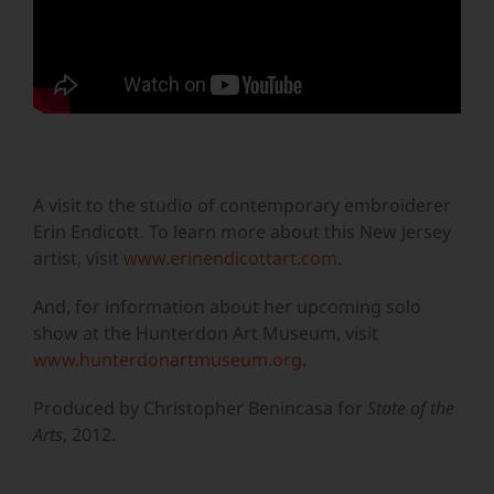
A visit to the studio of contemporary embroiderer
Erin Endicott. To learn more about this New Jersey
artist, visit
www.erinendicottart.com
.
And, for information about her upcoming solo
show at the Hunterdon Art Museum, visit
www.hunterdonartmuseum.org
.
Produced by Christopher Benincasa for
State of the
Arts
, 2012.