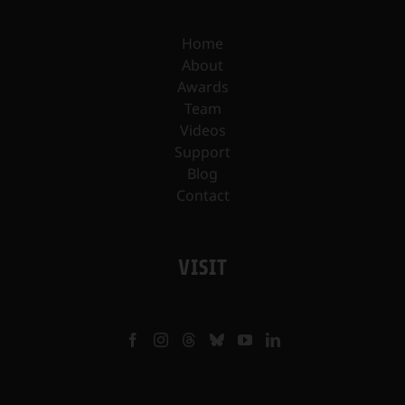
Home
About
Awards
Team
Videos
Support
Blog
Contact
VISIT