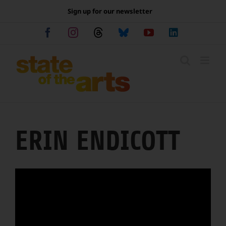
Skip
Sign up for our newsletter
to
content
Facebook
Instagram
Threads
Bluesky
YouTube
LinkedIn
ERIN ENDICOTT