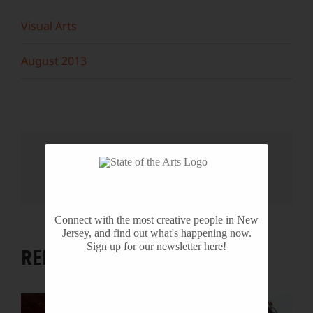
Visual Arts
August 2013
Share This Story, Choose Your
Platform!
Facebook
X
Reddit
LinkedIn
WhatsApp
Tumblr
Pinterest
Vk
Email
Connect with the most creative people in New
Jersey, and find out what's happening now.
Sign up for our newsletter here!
RELATED PROJECTS