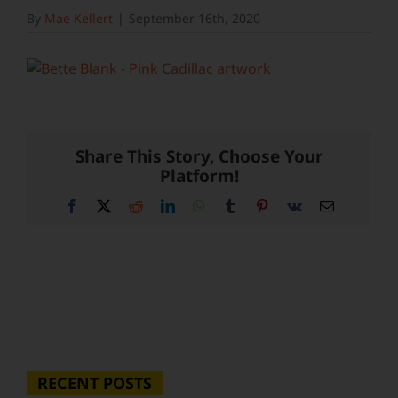
By
Mae Kellert
|
September 16th, 2020
Share This Story, Choose Your
Platform!
Facebook
X
Reddit
LinkedIn
WhatsApp
Tumblr
Pinterest
Vk
Email
RECENT POSTS