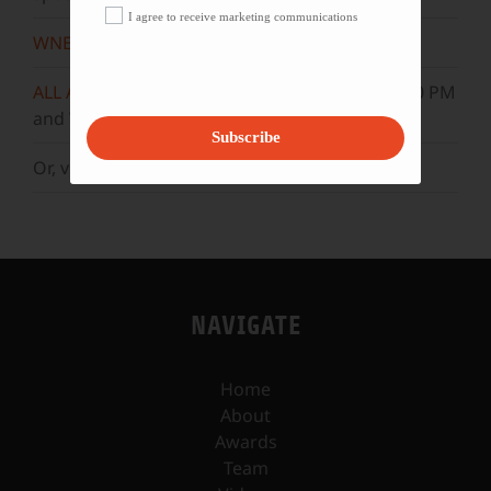
I agree to receive marketing communications
WNET
Sundays at 11:30 AM
ALL ARTS
Mondays at 5:30 AM, 10:30 AM, & 3:30 PM
and Wednesdays at 5 AM, 10 AM, & 3 PM.
Subscribe
Or, visit our
YouTube
channel.
NAVIGATE
Home
About
Awards
Team