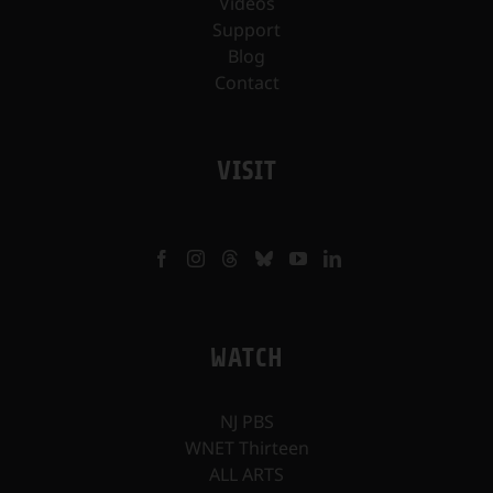
Videos
Support
Blog
Contact
VISIT
WATCH
NJ PBS
WNET Thirteen
ALL ARTS