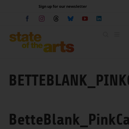
Skip
Sign up for our newsletter
to
content
Facebook
Instagram
Threads
Bluesky
YouTube
LinkedIn
BETTEBLANK_PINK
BetteBlank_PinkCa