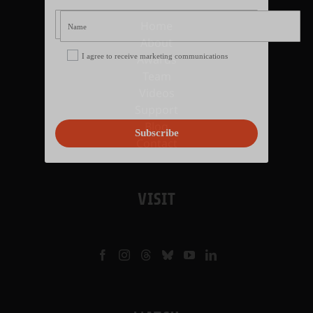
Home
About
I agree to receive marketing communications
Awards
Team
Videos
Support
Blog
Subscribe
Contact
VISIT