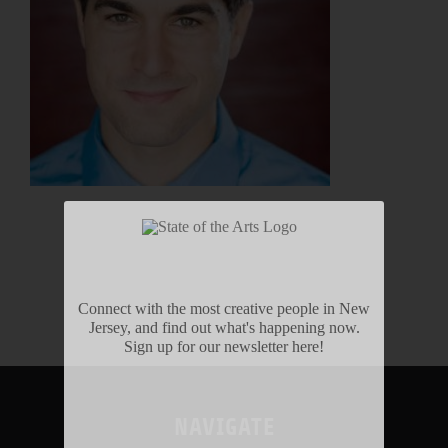
Connect with the most creative people in New
Jersey, and find out what's happening now.
Sign up for our newsletter here!
NAVIGATE