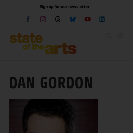
Skip
Sign up for our newsletter
to
content
Facebook
Instagram
Threads
Bluesky
YouTube
LinkedIn
DAN GORDON