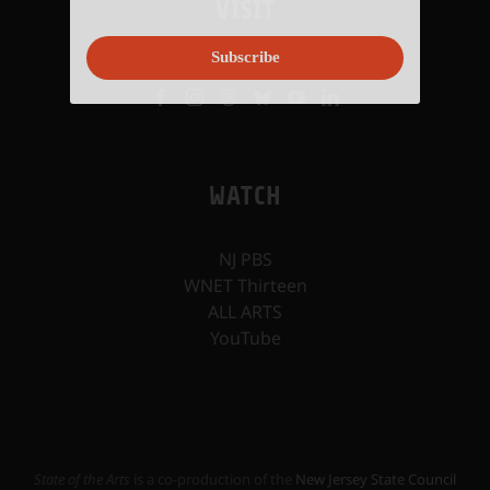
VISIT
Subscribe
WATCH
NJ PBS
WNET Thirteen
ALL ARTS
YouTube
State of the Arts
is a co-production of the
New Jersey State Council