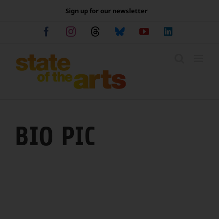
Skip
Sign up for our newsletter
to
content
Facebook
Instagram
Threads
Bluesky
YouTube
LinkedIn
BIO PIC