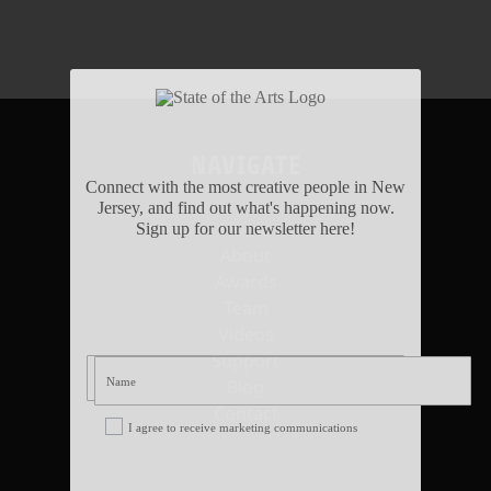
NAVIGATE
Connect with the most creative people in New
Jersey, and find out what's happening now.
Home
Sign up for our newsletter here!
About
Awards
Team
Videos
Support
Blog
Contact
I agree to receive marketing communications