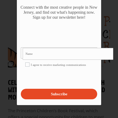
Connect with the most creative people in New
Jersey, and find out what's happening now.
Sign up for our newsletter here!
I agree to receive marketing communications
CELEBRATE NATIONAL BOOK MONTH
WITH FESTIVALS IN PRINCETON AND
Subscribe
MORRISTOWN!
The Princeton Children’s Book Festival, which
offers a special opportunity for children to meet