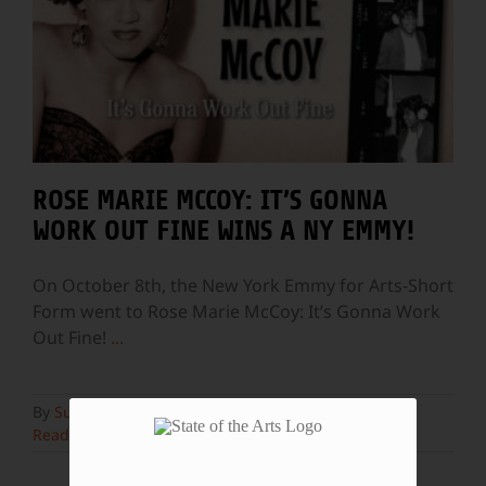
ROSE MARIE MCCOY: IT’S GONNA
WORK OUT FINE WINS A NY EMMY!
On October 8th, the New York Emmy for Arts-Short
Form went to Rose Marie McCoy: It’s Gonna Work
Out Fine!
...
By
Susan Wallner
|
October 13th, 2022
|
Blog
Read More