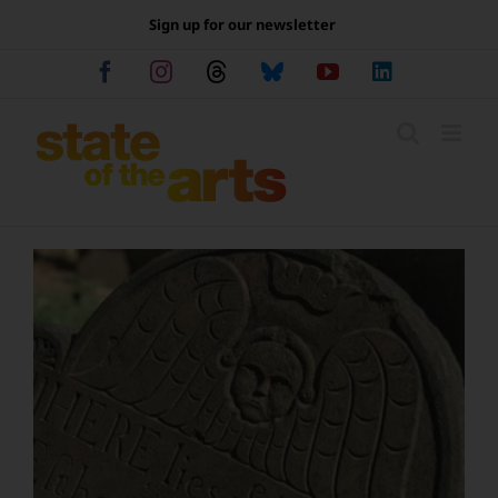
Skip
Sign up for our newsletter
to
content
Facebook
Instagram
Threads
Bluesky
YouTube
LinkedIn