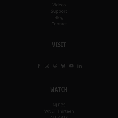
Videos
Support
Blog
Contact
VISIT
WATCH
NJ PBS
WNET Thirteen
ALL ARTS