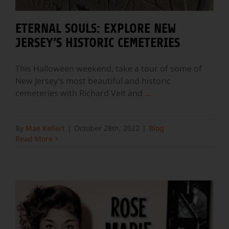
ETERNAL SOULS: EXPLORE NEW
JERSEY’S HISTORIC CEMETERIES
This Halloween weekend, take a tour of some of
New Jersey’s most beautiful and historic
cemeteries with Richard Veit and
...
By
Mae Kellert
|
October 28th, 2022
|
Blog
Read More