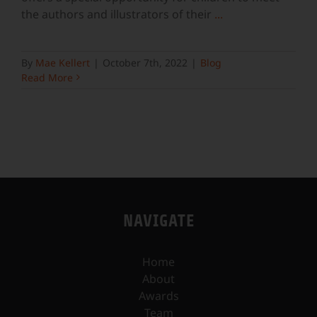
the authors and illustrators of their
...
By
Mae Kellert
|
October 7th, 2022
|
Blog
Read More
NAVIGATE
Home
About
Awards
Team