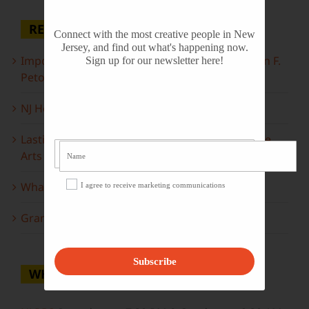
RECENT POSTS
Connect with the most creative people in New
Jersey, and find out what's happening now.
Important Information Inside: The Irony of John F.
Sign up for our newsletter here!
Peto
NJ Heritage Master Artists tell their stories
Lasting Legacies: Years of Poetry on State of the
Arts
What to look forward to this spring…
I agree to receive marketing communications
Grammy Award Winners on State of the Arts
Subscribe
WHERE TO WATCH