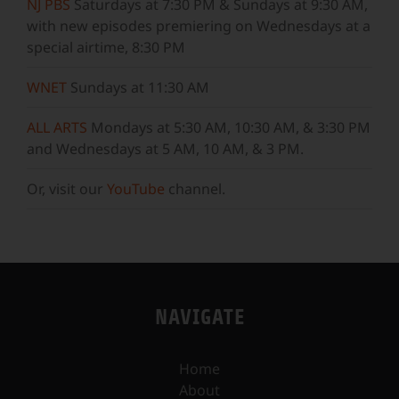
NJ PBS
Saturdays at 7:30 PM & Sundays at 9:30 AM,
with new episodes premiering on Wednesdays at a
special airtime, 8:30 PM
WNET
Sundays at 11:30 AM
ALL ARTS
Mondays at 5:30 AM, 10:30 AM, & 3:30 PM
and Wednesdays at 5 AM, 10 AM, & 3 PM.
Or, visit our
YouTube
channel.
NAVIGATE
Home
About