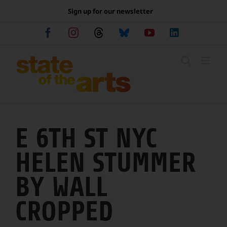
Skip
Sign up for our newsletter
to
content
Facebook
Instagram
Threads
Bluesky
YouTube
LinkedIn
E 6TH ST NYC
HELEN STUMMER
BY WALL
CROPPED