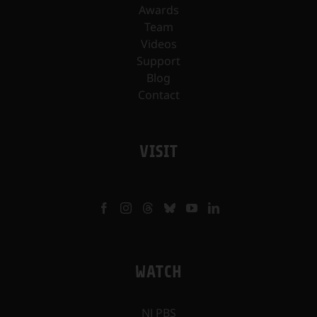
Awards
Team
Videos
Support
Blog
Contact
VISIT
WATCH
NJ PBS