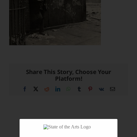
Share This Story, Choose Your
Platform!
Facebook
X
Reddit
LinkedIn
WhatsApp
Tumblr
Pinterest
Vk
Email