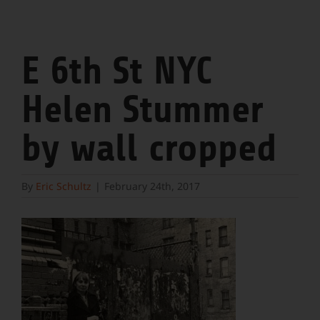
E 6th St NYC
Helen Stummer
by wall cropped
By
Eric Schultz
|
February 24th, 2017