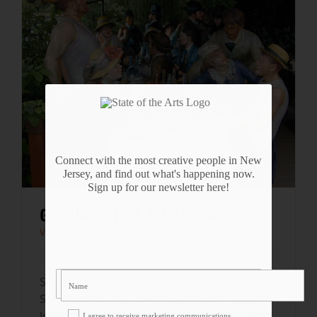
Connect with the most creative people in New
Jersey, and find out what's happening now.
Sign up for our newsletter here!
GROUNDS FOR SCULPTURE
Visual Arts
State of the Arts visited Grounds for
Sculpture in 2002, meeting founder Seward
Johnson and others during the park's tenth
I agree to receive marketing communications