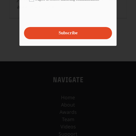
anniversary year.
...
Subscribe
NAVIGATE
Home
About
Awards
Team
Videos
Support