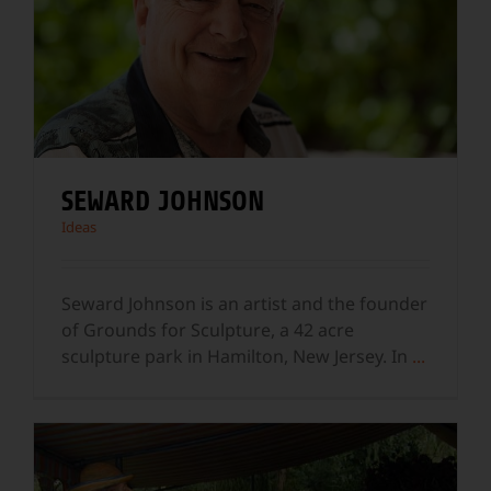
SEWARD JOHNSON
Ideas
Seward Johnson is an artist and the founder
of Grounds for Sculpture, a 42 acre
sculpture park in Hamilton, New Jersey. In
...