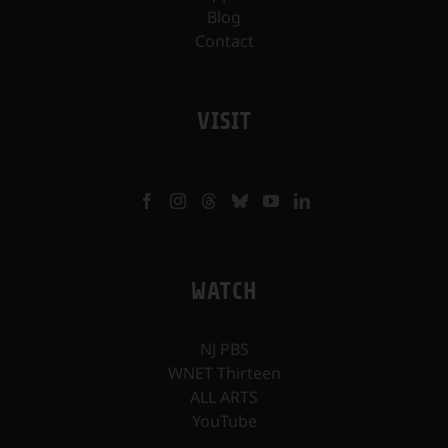
Blog
Contact
VISIT
WATCH
NJ PBS
WNET Thirteen
ALL ARTS
YouTube