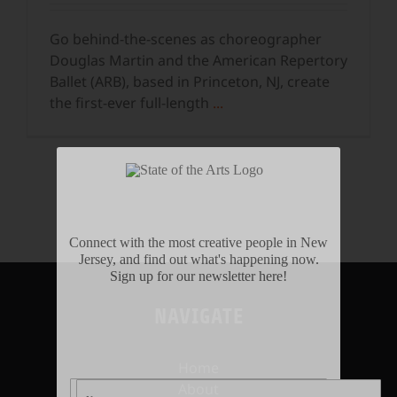
Go behind-the-scenes as choreographer
Douglas Martin and the American Repertory
Ballet (ARB), based in Princeton, NJ, create
the first-ever full-length
...
Connect with the most creative people in New
Jersey, and find out what's happening now.
Sign up for our newsletter here!
NAVIGATE
Home
About