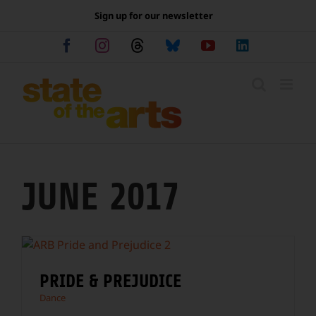
Skip
Sign up for our newsletter
to
content
Facebook
Instagram
Threads
Bluesky
YouTube
LinkedIn
JUNE 2017
PRIDE & PREJUDICE
Dance