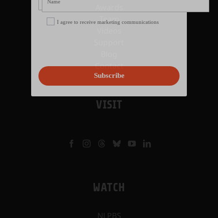
Awards
Team
I agree to receive marketing communications
Videos
Support
Blog
Contact
Subscribe
VISIT
WATCH
NJ PBS