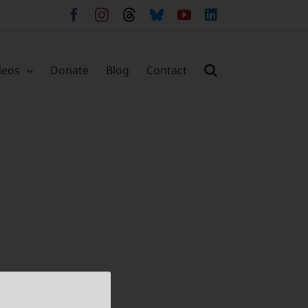
Facebook
Instagram
Threads
Bluesky
YouTube
LinkedIn
deos
Donate
Blog
Contact