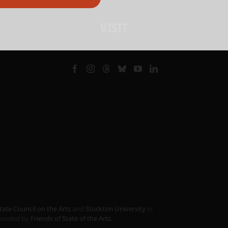
VISIT
tate Council on the Arts
and
Stockton University
in
provided by
Friends of State of the Arts
.