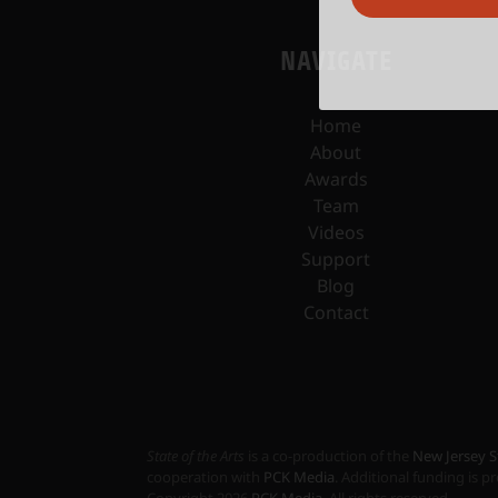
NAVIGATE
Home
About
Awards
Team
Videos
Support
Blog
Contact
State of the Arts
is a co-production of the
New Jersey S
cooperation with
PCK Media
. Additional funding is 
Copyright
2026
PCK Media
. All rights reserved.