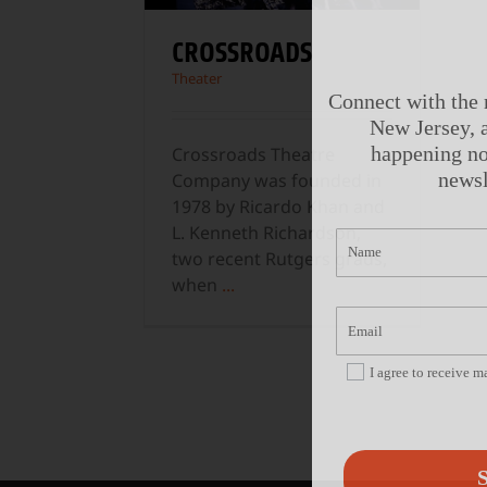
CROSSROADS
Theater
Connect with the 
New Jersey, a
happening no
Crossroads Theatre
newsl
Company was founded in
1978 by Ricardo Khan and
L. Kenneth Richardson,
two recent Rutgers grads,
when
...
I agree to receive 
S