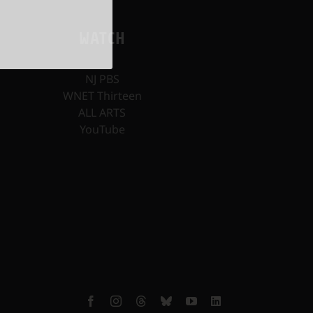
WATCH
NJ PBS
WNET Thirteen
ALL ARTS
YouTube
Facebook
Instagram
Threads
Bluesky
YouTube
LinkedIn