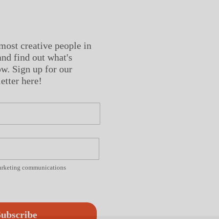
most creative people in
nd find out what's
w. Sign up for our
etter here!
marketing communications
ubscribe