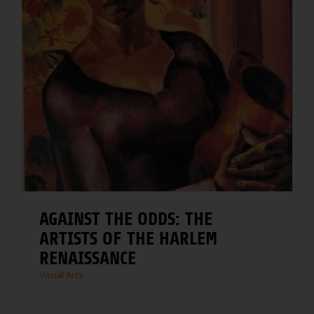
AGAINST THE ODDS: THE
ARTISTS OF THE HARLEM
RENAISSANCE
Visual Arts