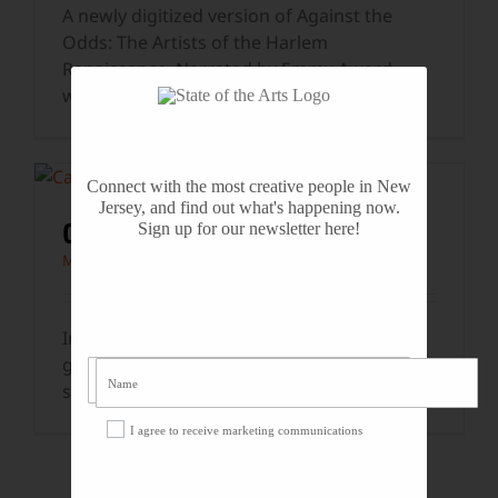
A newly digitized version of Against the
Odds: The Artists of the Harlem
Renaissance. Narrated by Emmy Award-
winning actor Joe
...
Connect with the most creative people in New
Jersey, and find out what's happening now.
CASSANDRA WILSON
Sign up for our newsletter here!
Music
In 1993, singer Cassandra Wilson and jazz
guitarist Brandon Ross performed two
songs live on the State of the Arts
...
I agree to receive marketing communications