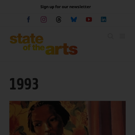
Skip
Sign up for our newsletter
to
content
Facebook
Instagram
Threads
Bluesky
YouTube
LinkedIn
1993