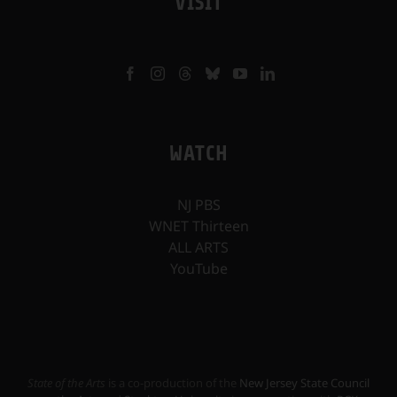
VISIT
WATCH
NJ PBS
WNET Thirteen
ALL ARTS
YouTube
State of the Arts
is a co-production of the
New Jersey State Council