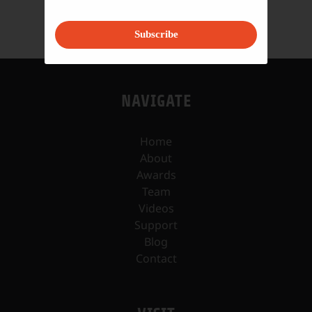
Subscribe
NAVIGATE
Home
About
Awards
Team
Videos
Support
Blog
Contact