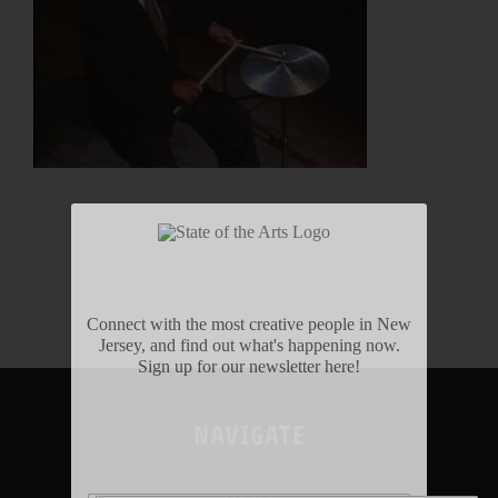
Connect with the most creative people in New
Jersey, and find out what's happening now.
Sign up for our newsletter here!
NAVIGATE