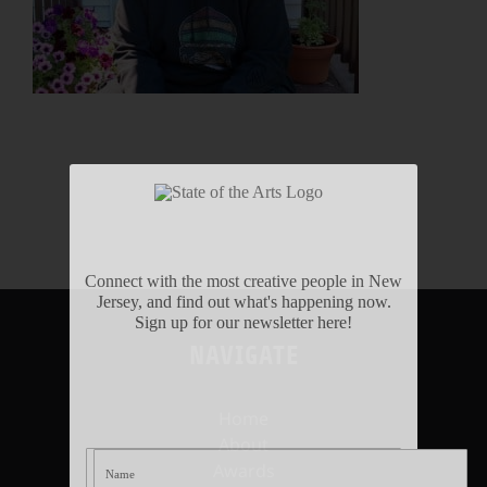
Connect with the most creative people in New
Jersey, and find out what's happening now.
Sign up for our newsletter here!
NAVIGATE
Home
About
Awards