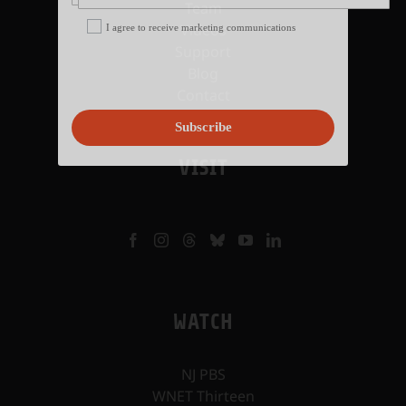
Team
Videos
I agree to receive marketing communications
Support
Blog
Contact
Subscribe
VISIT
WATCH
NJ PBS
WNET Thirteen