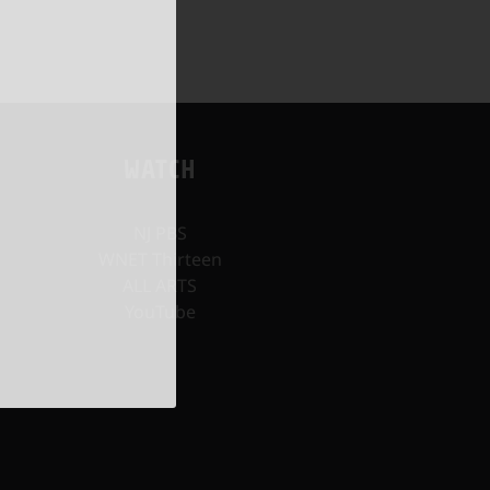
WATCH
NJ PBS
WNET Thirteen
ALL ARTS
YouTube