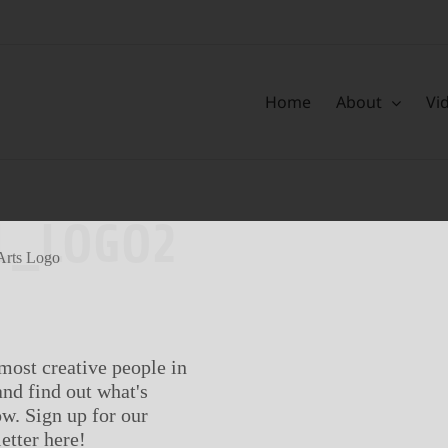
Home
About
Vi
L_LOGO2
most creative people in
nd find out what's
w. Sign up for our
etter here!