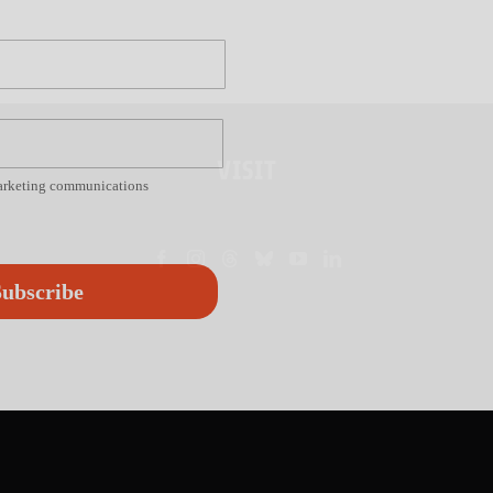
VISIT
marketing communications
ubscribe