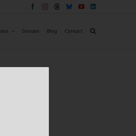
Facebook
Instagram
Threads
Bluesky
YouTube
LinkedIn
deos
Donate
Blog
Contact