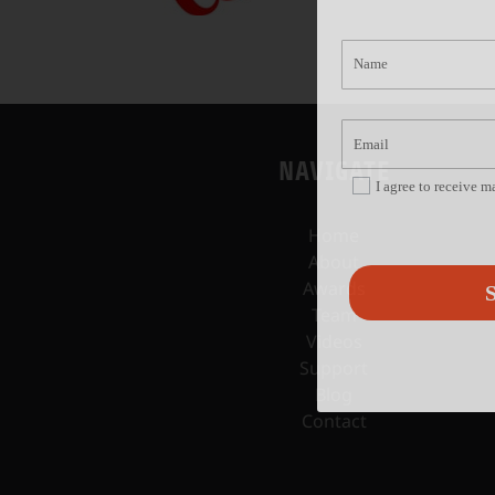
NAVIGATE
I agree to receive 
Home
About
Awards
S
Team
Videos
Support
Blog
Contact