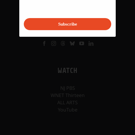
VISIT
Subscribe
WATCH
NJ PBS
WNET Thirteen
ALL ARTS
YouTube