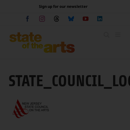
Skip
Sign up for our newsletter
to
content
Facebook
Instagram
Threads
Bluesky
YouTube
LinkedIn
STATE_COUNCIL_LO