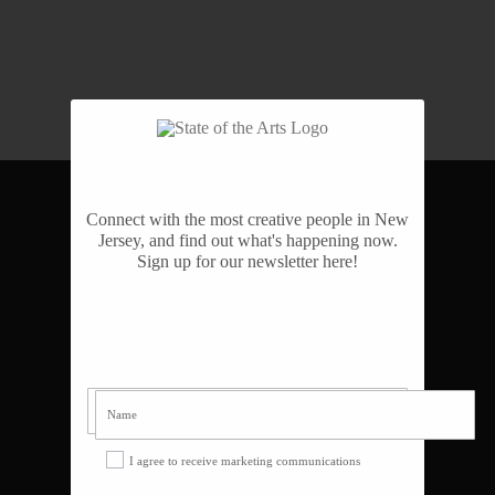
Connect with the most creative people in New
NAVIGATE
Jersey, and find out what's happening now.
Sign up for our newsletter here!
Home
About
Awards
Team
Videos
Support
Blog
I agree to receive marketing communications
Contact