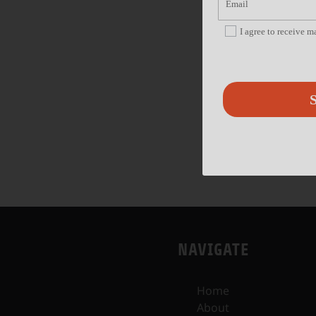
I agree to receive 
S
NAVIGATE
Home
About