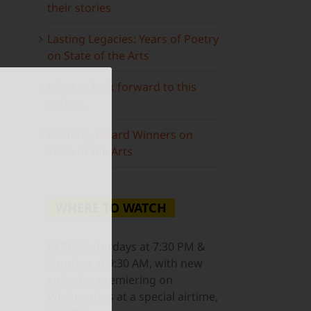
their stories
Lasting Legacies: Years of Poetry
on State of the Arts
g
What to look forward to this
spring…
Grammy Award Winners on
State of the Arts
ail
WHERE TO WATCH
NJ PBS
Saturdays at 7:30 PM &
Sundays at 9:30 AM, with new
episodes premiering on
Wednesdays at a special airtime,