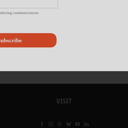
marketing communications
ubscribe
VISIT