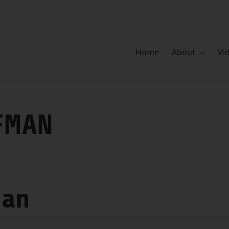
Home
About
Vi
FMAN
man