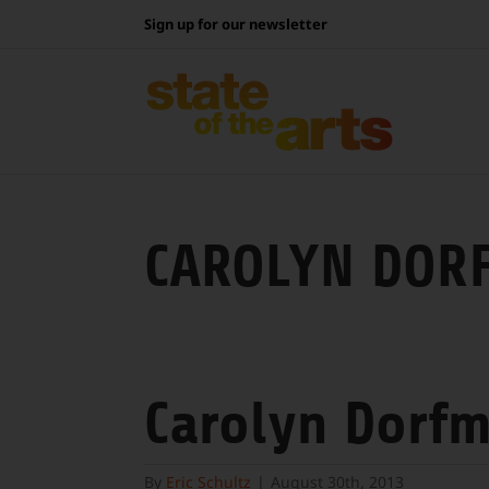
Skip
Sign up for our newsletter
to
content
CAROLYN DOR
Carolyn Dorf
By
Eric Schultz
|
August 30th, 2013