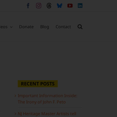
Facebook
Instagram
Threads
Bluesky
YouTube
LinkedIn
deos
Donate
Blog
Contact
RECENT POSTS
Important Information Inside:
The Irony of John F. Peto
NJ Heritage Master Artists tell