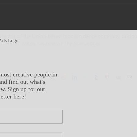
c director of the Union-based modern dance company, durin
 11/15/07. Mitsu Yasukawa / The Star Ledger
most creative people in
Platform!
Facebook
X
Reddit
LinkedIn
WhatsApp
Tumblr
Pinterest
Vk
Em
nd find out what's
w. Sign up for our
etter here!