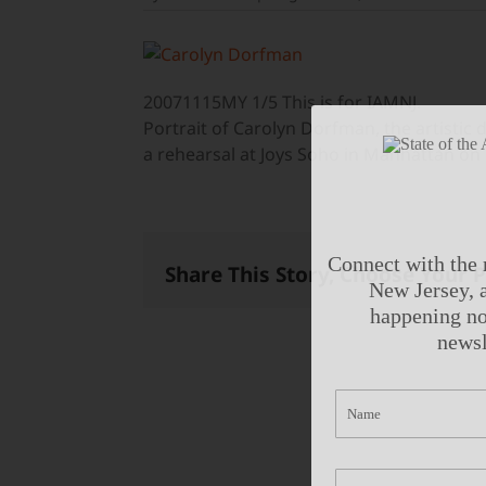
20071115MY 1/5 This is for IAMNJ.
Portrait of Carolyn Dorfman, the artisti
a rehearsal at Joys Soho in Manhattan on
Connect with the 
Share This Story, Choose Your 
New Jersey, a
happening no
newsl