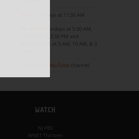
8:30 PM
WNET
Sundays at 11:30 AM
ALL ARTS
Mondays at 5:30 AM,
10:30 AM, & 3:30 PM and
Wednesdays at 5 AM, 10 AM, & 3
PM.
Or, visit our
YouTube
channel.
WATCH
NJ PBS
WNET Thirteen