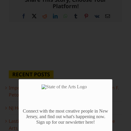
Platform!
Facebook
X
Reddit
LinkedIn
WhatsApp
Tumblr
Pinterest
Vk
Email
RECENT POSTS
Important Information Inside: The Irony of John F.
Peto
NJ Heritage Master Artists tell their stories
Connect with the most creative people in New
Jersey, and find out what's happening now.
Lasting Legacies: Years of Poetry on State of the
Sign up for our newsletter here!
Arts