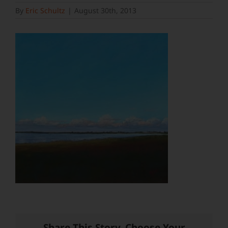
By
Eric Schultz
|
August 30th, 2013
Share This Story, Choose Your