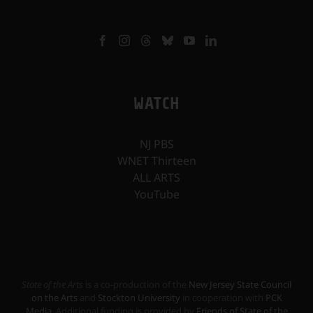
WATCH
NJ PBS
WNET Thirteen
ALL ARTS
YouTube
State of the Arts
is a co-production of the
New Jersey State Council
on the Arts
and
Stockton University
in cooperation with
PCK
Media
. Additional funding is provided by
Friends of State of the