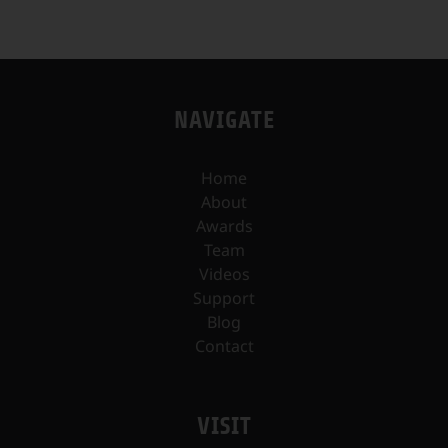
NAVIGATE
Home
About
Awards
Team
Videos
Support
Blog
Contact
VISIT