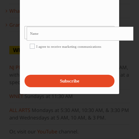
What to look forward to this spring…
Grammy Award Winners on State of the Arts
I agree to receive marketing communications
WHERE TO WATCH
NJ PBS
Saturdays at 7:30 PM & Sundays at 9:30 AM,
with new episodes premiering on Wednesdays at a
Subscribe
special airtime, 8:30 PM
WNET
Sundays at 11:30 AM
ALL ARTS
Mondays at 5:30 AM, 10:30 AM, & 3:30 PM
and Wednesdays at 5 AM, 10 AM, & 3 PM.
Or, visit our
YouTube
channel.