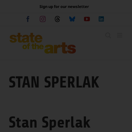
Skip
Sign up for our newsletter
to
content
Facebook
Instagram
Threads
Bluesky
YouTube
LinkedIn
STAN SPERLAK
Stan Sperlak