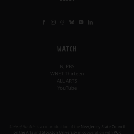
WATCH
NJ PBS
WNET Thirteen
ALL ARTS
YouTube
State of the Arts
is a co-production of the
New Jersey State Council
on the Arts
and
Stockton University
in cooperation with
PCK