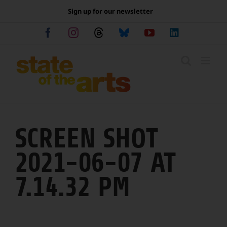
Skip
Sign up for our newsletter
to
content
Facebook
Instagram
Threads
Bluesky
YouTube
LinkedIn
SCREEN SHOT
2021-06-07 AT
7.14.32 PM