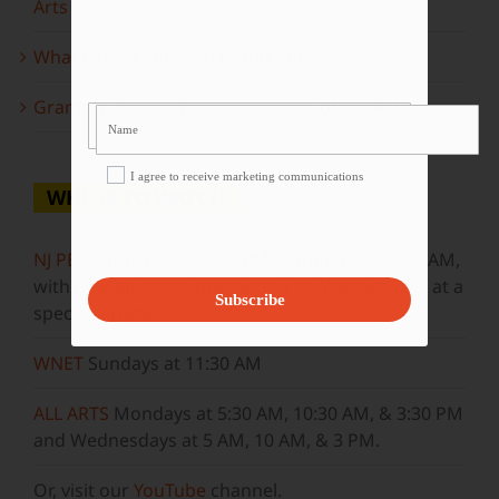
Arts
What to look forward to this spring…
Grammy Award Winners on State of the Arts
I agree to receive marketing communications
WHERE TO WATCH
NJ PBS
Saturdays at 7:30 PM & Sundays at 9:30 AM,
with new episodes premiering on Wednesdays at a
Subscribe
special airtime, 8:30 PM
WNET
Sundays at 11:30 AM
ALL ARTS
Mondays at 5:30 AM, 10:30 AM, & 3:30 PM
and Wednesdays at 5 AM, 10 AM, & 3 PM.
Or, visit our
YouTube
channel.