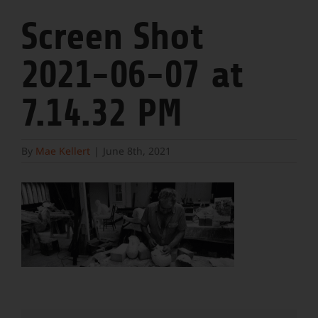
Screen Shot
2021-06-07 at
7.14.32 PM
By
Mae Kellert
|
June 8th, 2021