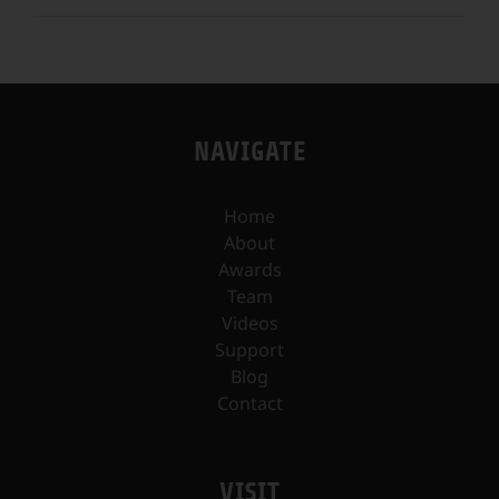
NAVIGATE
Home
About
Awards
Team
Videos
Support
Blog
Contact
VISIT