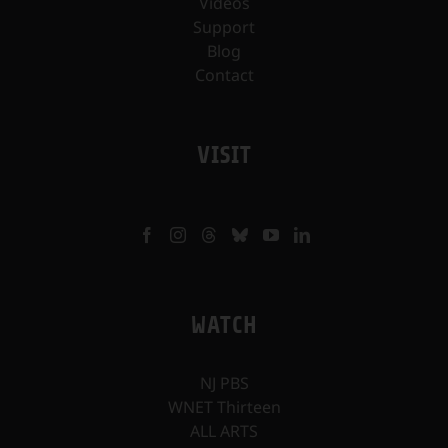
Videos
Support
Blog
Contact
VISIT
WATCH
NJ PBS
WNET Thirteen
ALL ARTS