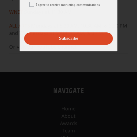
I agree to receive marketing communications
WNET
Sundays at 11:30 AM
ALL ARTS
Mondays at 5:30 AM, 10:30 AM, & 3:30 PM
and Wednesdays at 5 AM, 10 AM, & 3 PM.
Subscribe
Or, visit our
YouTube
channel.
NAVIGATE
Home
About
Awards
Team