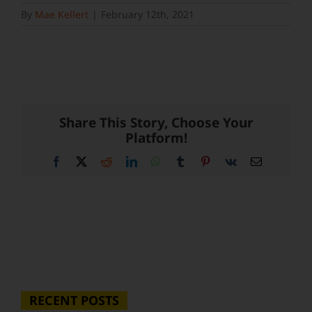
By
Mae Kellert
|
February 12th, 2021
Share This Story, Choose Your
Platform!
Facebook
X
Reddit
LinkedIn
WhatsApp
Tumblr
Pinterest
Vk
Email
RECENT POSTS