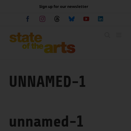
Skip
Sign up for our newsletter
to
content
Facebook
Instagram
Threads
Bluesky
YouTube
LinkedIn
UNNAMED-1
unnamed-1