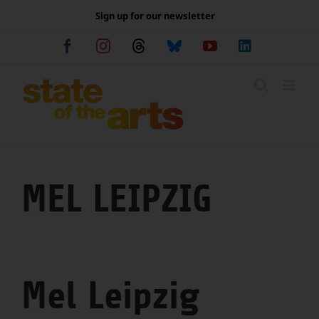
Skip
Sign up for our newsletter
to
content
Facebook
Instagram
Threads
Bluesky
YouTube
LinkedIn
MEL LEIPZIG
Mel Leipzig