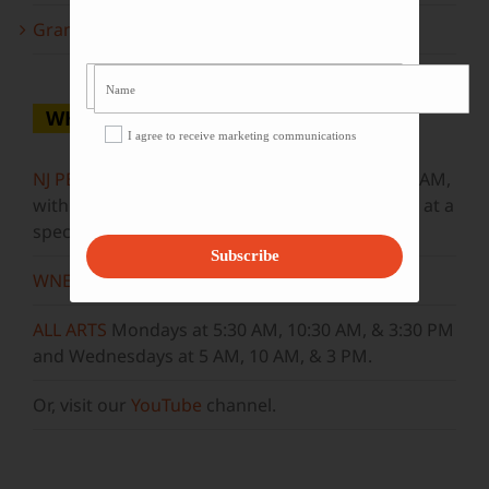
Grammy Award Winners on State of the Arts
WHERE TO WATCH
I agree to receive marketing communications
NJ PBS
Saturdays at 7:30 PM & Sundays at 9:30 AM,
with new episodes premiering on Wednesdays at a
special airtime, 8:30 PM
Subscribe
WNET
Sundays at 11:30 AM
ALL ARTS
Mondays at 5:30 AM, 10:30 AM, & 3:30 PM
and Wednesdays at 5 AM, 10 AM, & 3 PM.
Or, visit our
YouTube
channel.