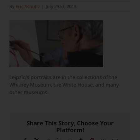
By
Eric Schultz
|
July 23rd, 2013
Leipzig’s portraits are in the collections of the
Whitney Museum, the White House, and many
other museums.
Share This Story, Choose Your
Platform!