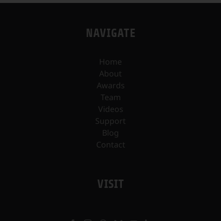
NAVIGATE
Home
About
Awards
Team
Videos
Support
Blog
Contact
VISIT