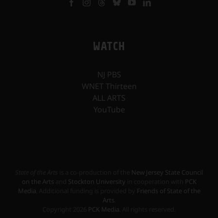
WATCH
NJ PBS
WNET Thirteen
ALL ARTS
YouTube
State of the Arts
is a co-production of the
New Jersey State Council
on the Arts
and
Stockton University
in cooperation with
PCK
Media
. Additional funding is provided by
Friends of State of the
Arts
.
Copyright
2026
PCK Media
. All rights reserved.