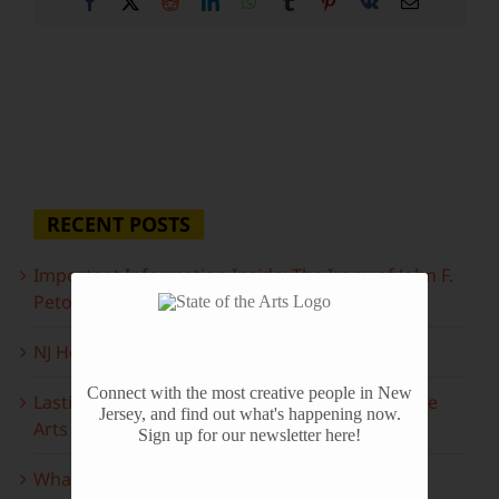
Facebook
X
Reddit
LinkedIn
WhatsApp
Tumblr
Pinterest
Vk
Email
RECENT POSTS
Important Information Inside: The Irony of John F.
Peto
NJ Heritage Master Artists tell their stories
Connect with the most creative people in New
Lasting Legacies: Years of Poetry on State of the
Jersey, and find out what's happening now.
Arts
Sign up for our newsletter here!
What to look forward to this spring…