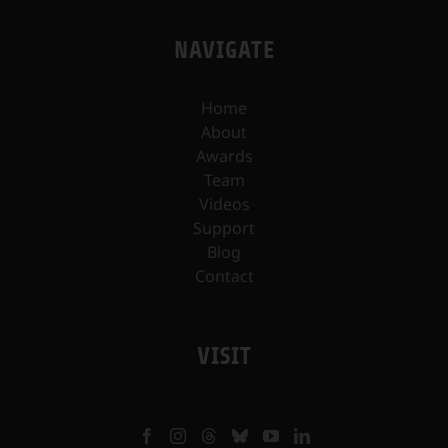
NAVIGATE
Home
About
Awards
Team
Videos
Support
Blog
Contact
VISIT