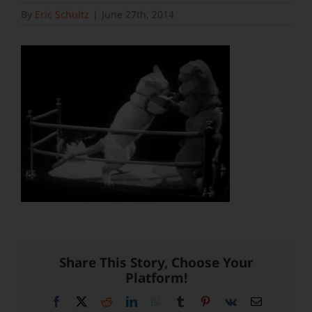
By
Eric Schultz
|
June 27th, 2014
Share This Story, Choose Your
Platform!
Facebook
X
Reddit
LinkedIn
WhatsApp
Tumblr
Pinterest
Vk
Email