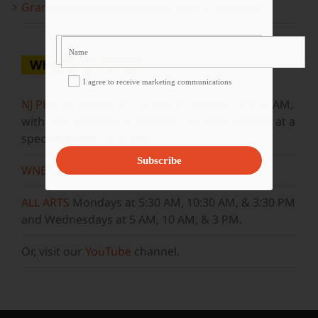
Grammy Award Winners on State of the Arts
WHERE TO WATCH
I agree to receive marketing communications
NJ PBS
Saturdays at 7:30 PM & Sundays at 9:30 AM,
with new episodes premiering on Wednesdays at a
special airtime, 8:30 PM
Subscribe
WNET
Sundays at 11:30 AM
ALL ARTS
Mondays at 5:30 AM, 10:30 AM, & 3:30 PM
and Wednesdays at 5 AM, 10 AM, & 3 PM.
Or, visit our
YouTube
channel.