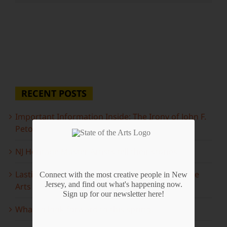
RECENT POSTS
Important Information Inside: The Irony of John F.
Peto
NJ Heritage Master Artists tell their stories
Lasting Legacies: Years of Poetry on State of the
Connect with the most creative people in New
Jersey, and find out what's happening now.
Arts
Sign up for our newsletter here!
What to look forward to this spring…