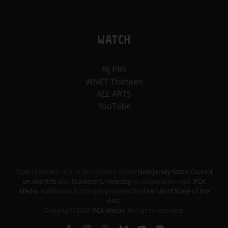
WATCH
NJ PBS
WNET Thirteen
ALL ARTS
YouTube
State of the Arts
is a co-production of the
New Jersey State Council
on the Arts
and
Stockton University
in cooperation with
PCK
Media
. Additional funding is provided by
Friends of State of the
Arts
.
Copyright
2026
PCK Media
. All rights reserved.