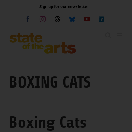
Skip
Sign up for our newsletter
to
content
Facebook
Instagram
Threads
Bluesky
YouTube
LinkedIn
BOXING CATS
Boxing Cats